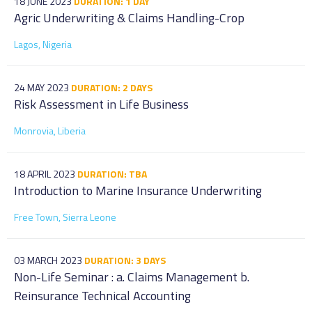
18 JUNE 2023
DURATION: 1 DAY
Agric Underwriting & Claims Handling-Crop
Lagos, Nigeria
24 MAY 2023
DURATION: 2 DAYS
Risk Assessment in Life Business
Monrovia, Liberia
18 APRIL 2023
DURATION: TBA
Introduction to Marine Insurance Underwriting
Free Town, Sierra Leone
03 MARCH 2023
DURATION: 3 DAYS
Non-Life Seminar : a. Claims Management b.
Reinsurance Technical Accounting