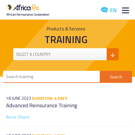
EN
ABOUT US
Products & Services
TRAINING
REINSURANCE
INVESTORS
INDUSTRY
MEDIA
18 JUNE 2023
DURATION: 4 DAYS
Advanced Reinsurance Training
Accra, Ghana