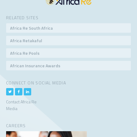
RELATED SITES
Africa Re South Africa
Africa Retakaful
Africa Re Pools
African Insurance Awards
CONNECT ON SOCIAL MEDIA
Contact Africa Re
Media
CAREERS