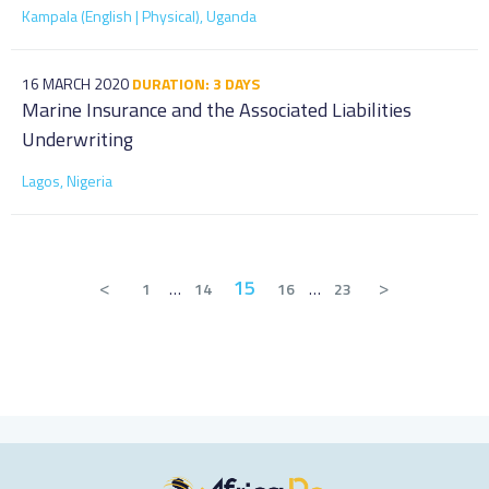
Kampala (English | Physical), Uganda
16 MARCH 2020
DURATION: 3 DAYS
Marine Insurance and the Associated Liabilities
Underwriting
Lagos, Nigeria
<
15
>
1
…
14
16
…
23