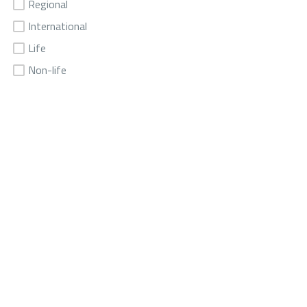
Regional
International
Life
Non-life