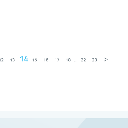
14
>
12
13
15
16
17
18
…
22
23