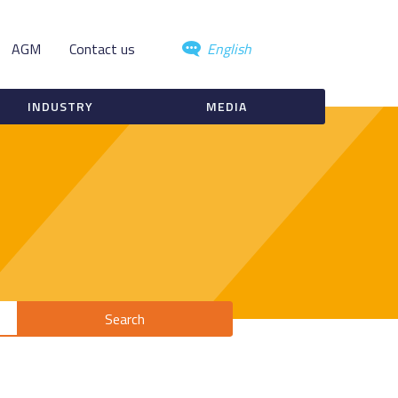
AGM
Contact us
English
INDUSTRY
MEDIA