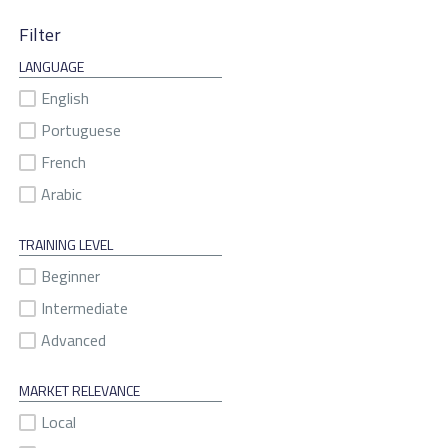
Filter
LANGUAGE
English
Portuguese
French
Arabic
TRAINING LEVEL
Beginner
Intermediate
Advanced
MARKET RELEVANCE
Local