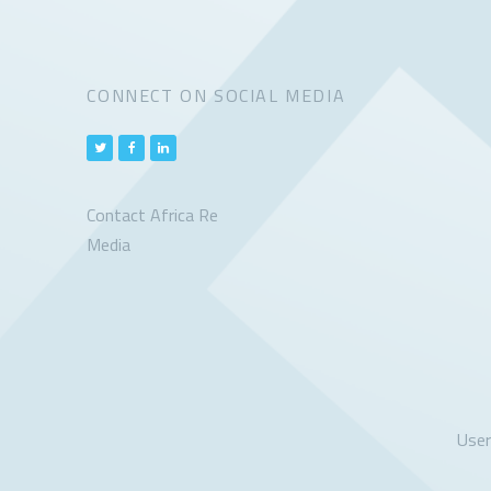
CONNECT ON SOCIAL MEDIA
Contact Africa Re
Media
Use