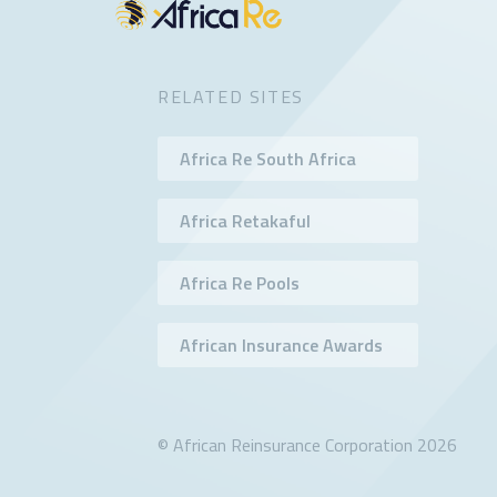
RELATED SITES
Africa Re South Africa
Africa Retakaful
Africa Re Pools
African Insurance Awards
© African Reinsurance Corporation 2026