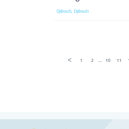
Djibouti, Djibouti
<
1
2
…
10
11