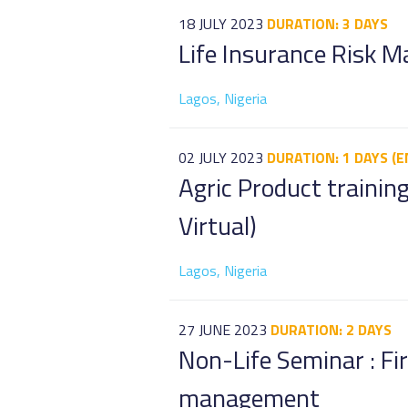
18 JULY 2023
DURATION: 3 DAYS
Life Insurance Risk 
Lagos, Nigeria
02 JULY 2023
DURATION: 1 DAYS (E
Agric Product training
Virtual)
Lagos, Nigeria
27 JUNE 2023
DURATION: 2 DAYS
Non-Life Seminar : Fi
management