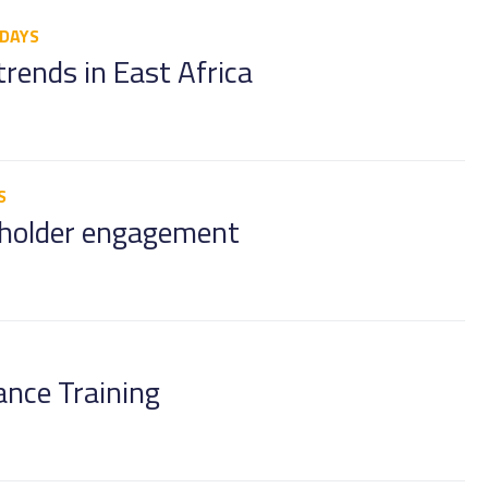
 DAYS
trends in East Africa
S
eholder engagement
ance Training