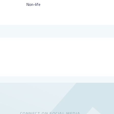
Non-life
CONNECT ON SOCIAL MEDIA