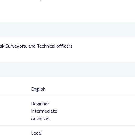
sk Surveyors, and Technical officers
English
Beginner
Intermediate
Advanced
Local