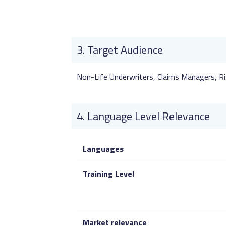
Target Audience
Non-Life Underwriters, Claims Managers, Ri
Language Level Relevance
Languages
Training Level
Market relevance