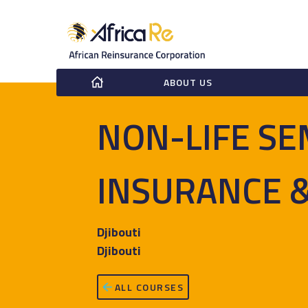
ABOUT US
NON-LIFE SE
INSURANCE 
Djibouti
Djibouti
ALL COURSES