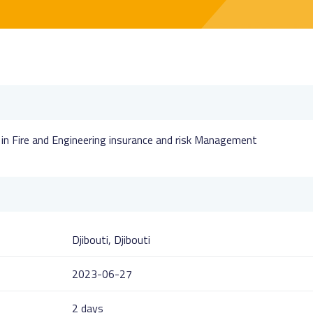
s in Fire and Engineering insurance and risk Management
Djibouti, Djibouti
2023-06-27
2 days