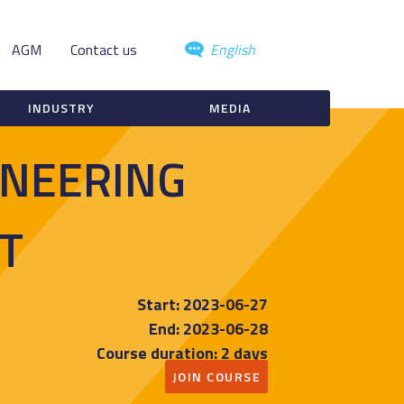
AGM
Contact us
English
INDUSTRY
MEDIA
INEERING
T
Start: 2023-06-27
End: 2023-06-28
Course duration: 2 days
JOIN COURSE