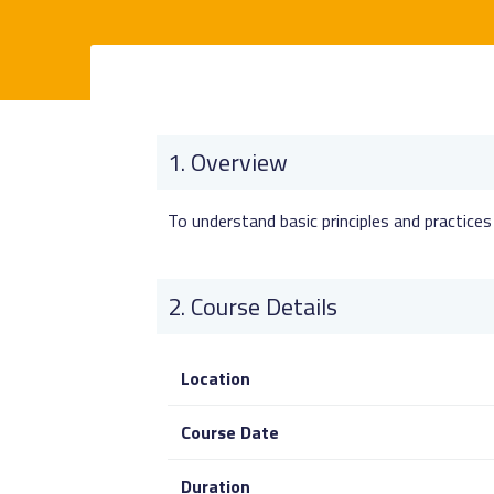
Overview
To understand basic principles and practice
Course Details
Location
Course Date
Duration