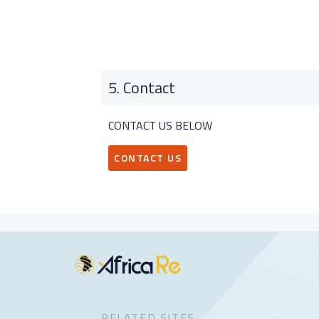
Contact
CONTACT US BELOW
CONTACT US
RELATED SITES