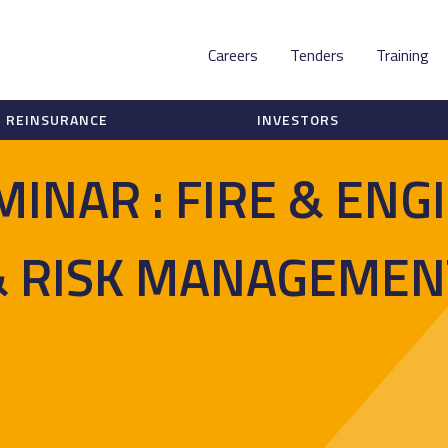
Careers
Tenders
Training
REINSURANCE
INVESTORS
MINAR : FIRE & ENG
& RISK MANAGEMEN