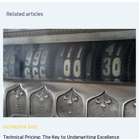
Related articles
KNOWLEDGE BASE
Technical Pricing: The Key to Underwriting Excellence