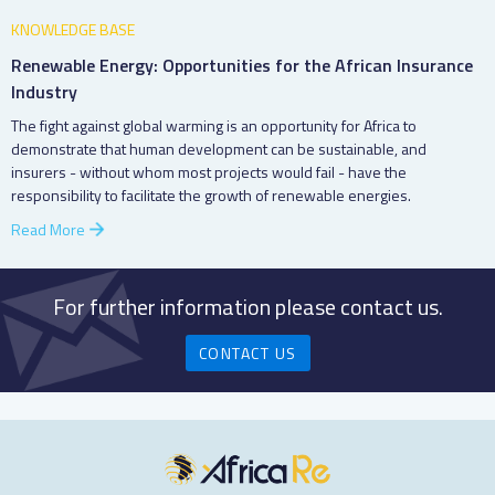
KNOWLEDGE BASE
Renewable Energy: Opportunities for the African Insurance
Industry
The fight against global warming is an opportunity for Africa to
demonstrate that human development can be sustainable, and
insurers - without whom most projects would fail - have the
responsibility to facilitate the growth of renewable energies.
Read More
For further information please contact us.
CONTACT US