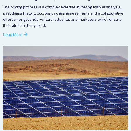
The pricing process is a complex exercise involving market analysis,
past claims history, occupancy class assessments and a collaborative
effort amongst underwriters, actuaries and marketers which ensure
that rates are fairly fixed.
Read More