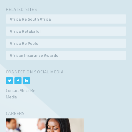
RELATED SITES
Africa Re South Africa
Africa Retakaful
Africa Re Pools
African Insurance Awards
CONNECT ON SOCIAL MEDIA
Contact Africa Re
Media
CAREERS