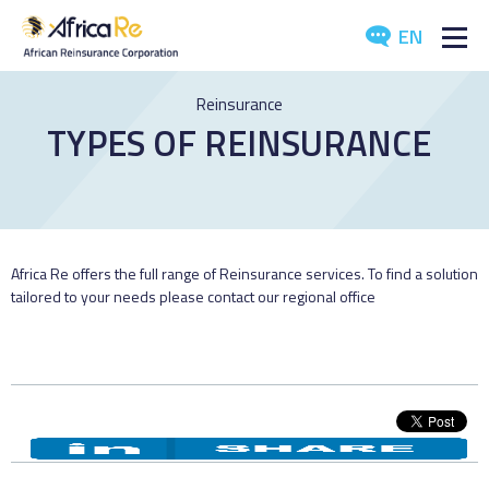
EN
ABOUT US
Reinsurance
TYPES OF REINSURANCE
REINSURANCE
INVESTORS
INDUSTRY
Africa Re offers the full range of Reinsurance services. To find a solution
tailored to your needs please contact our regional office
MEDIA