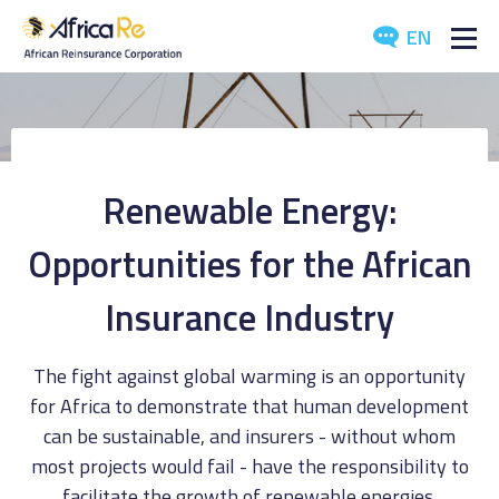
EN
ABOUT US
REINSURANCE
Renewable Energy:
INVESTORS
Opportunities for the African
INDUSTRY
Insurance Industry
MEDIA
The fight against global warming is an opportunity
for Africa to demonstrate that human development
can be sustainable, and insurers - without whom
most projects would fail - have the responsibility to
facilitate the growth of renewable energies.