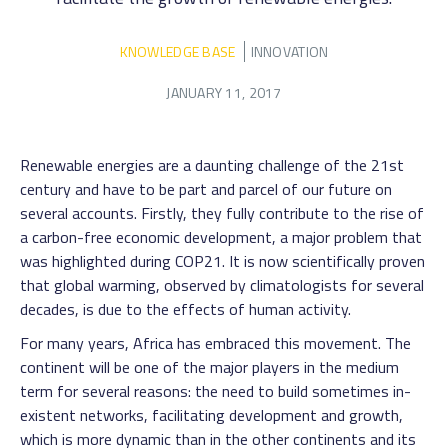
KNOWLEDGE BASE
INNOVATION
JANUARY 11, 2017
Renewable energies are a daunting challenge of the 21st
century and have to be part and parcel of our future on
several accounts. Firstly, they fully contribute to the rise of
a carbon-free economic development, a major problem that
was highlighted during COP21. It is now scientifically proven
that global warming, observed by climatologists for several
decades, is due to the effects of human activity.
For many years, Africa has embraced this movement. The
continent will be one of the major players in the medium
term for several reasons: the need to build sometimes in-
existent networks, facilitating development and growth,
which is more dynamic than in the other continents and its