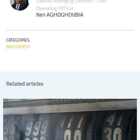
Deputy Managing Director / Chief
Operating Officer
Ken AGHOGHOVBIA
CATEGORIES:
INNOVATION
Related articles