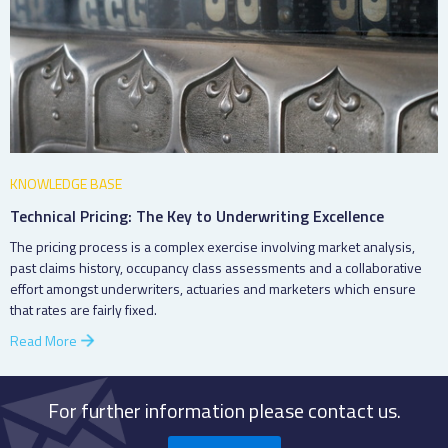
KNOWLEDGE BASE
Technical Pricing: The Key to Underwriting Excellence
The pricing process is a complex exercise involving market analysis,
past claims history, occupancy class assessments and a collaborative
effort amongst underwriters, actuaries and marketers which ensure
that rates are fairly fixed.
Read More
For further information please contact us.