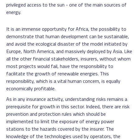
privileged access to the sun - one of the main sources of
energy.
It is an immense opportunity for Africa, the possibility to
demonstrate that human development can be sustainable,
and avoid the ecological disaster of the model initiated by
Europe, North America, and massively deployed by Asia. Like
all the other financial stakeholders, insurers, without whom
most projects would fail, have the responsibility to
facilitate the growth of renewable energies. This
responsibility, which is a vital human concern, is equally
economically profitable.
As in any insurance activity, understanding risks remains a
prerequisite for growth in this sector. Indeed, there are risk
prevention and protection rules which should be
implemented to limit the exposure of energy power
stations to the hazards covered by the insurer. The
knowledge of the technologies used by operators, the