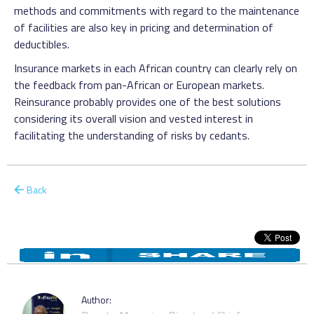
methods and commitments with regard to the maintenance
of facilities are also key in pricing and determination of
deductibles.
Insurance markets in each African country can clearly rely on
the feedback from pan-African or European markets.
Reinsurance probably provides one of the best solutions
considering its overall vision and vested interest in
facilitating the understanding of risks by cedants.
Back
Author: