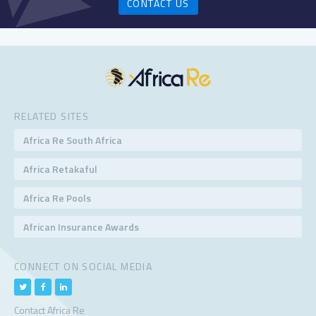
CONTACT US
RELATED SITES
Africa Re South Africa
Africa Retakaful
Africa Re Pools
African Insurance Awards
CONNECT ON SOCIAL MEDIA
Contact Africa Re