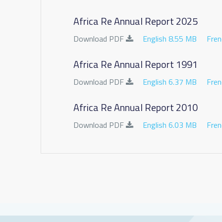
Africa Re Annual Report 2025
Download PDF
English 8.55 MB
Fren
Africa Re Annual Report 1991
Download PDF
English 6.37 MB
Fren
Africa Re Annual Report 2010
Download PDF
English 6.03 MB
Fren