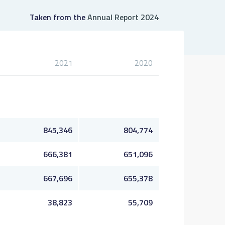
Taken from the
Annual Report 2024
2021
2020
845,346
804,774
666,381
651,096
667,696
655,378
38,823
55,709