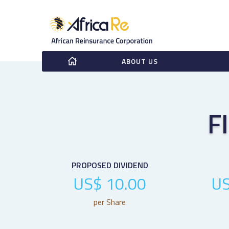
ABOUT US
F
PROPOSED DIVIDEND
US$ 10.00
US
per Share