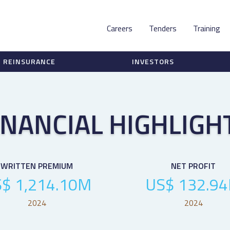
Careers
Tenders
Training
REINSURANCE
INVESTORS
INANCIAL HIGHLIGH
WRITTEN PREMIUM
NET PROFIT
$ 1,214.10M
US$ 132.9
2024
2024