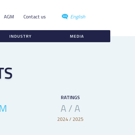
AGM
Contact us
English
INDUSTRY
MEDIA
TS
RATINGS
4M
A / A
2024 / 2025