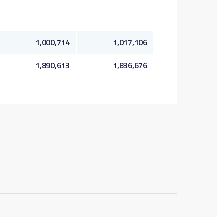
1,000,714
1,017,106
1,890,613
1,836,676