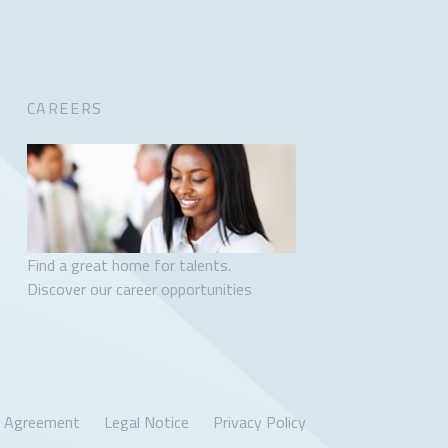
CAREERS
Find a great home for talents.
Discover our career opportunities
r Agreement
Legal Notice
Privacy Policy