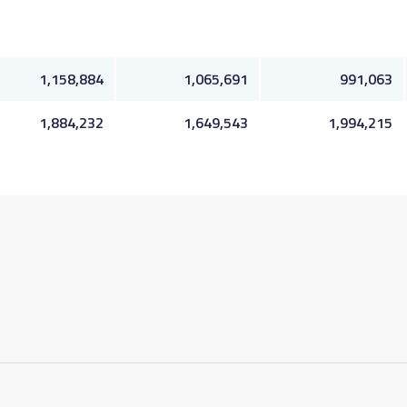
1,158,884
1,065,691
991,063
1,884,232
1,649,543
1,994,215