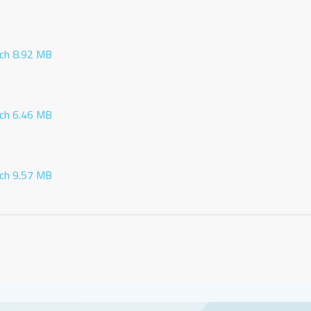
ch 8.92 MB
ch 6.46 MB
ch 9.57 MB