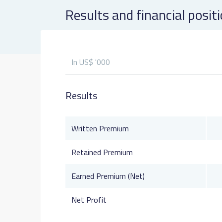
Results and financial posit
In US$ '000
Results
Written Premium
Retained Premium
Earned Premium (Net)
Net Profit