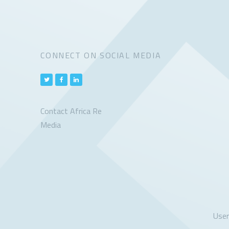
CONNECT ON SOCIAL MEDIA
Contact Africa Re
Media
Use