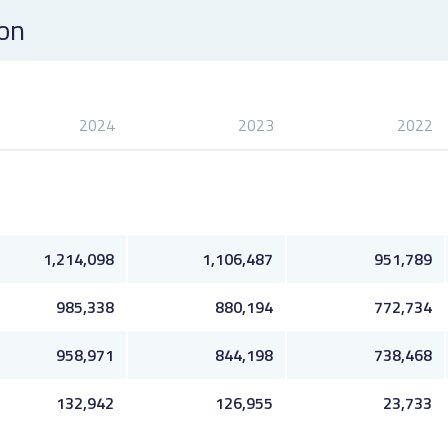
ion
2024
2023
2022
1,214,098
1,106,487
951,789
985,338
880,194
772,734
958,971
844,198
738,468
132,942
126,955
23,733