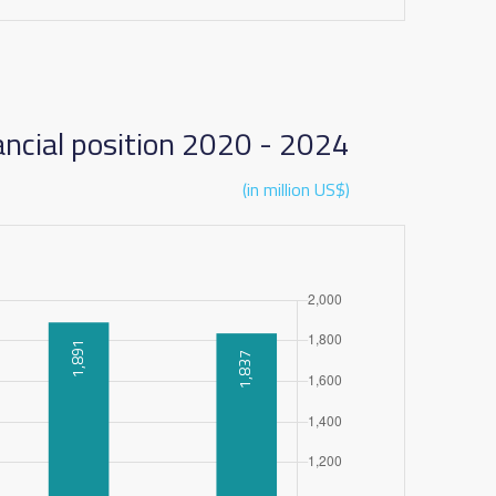
ancial position 2020 - 2024
(in million US$)