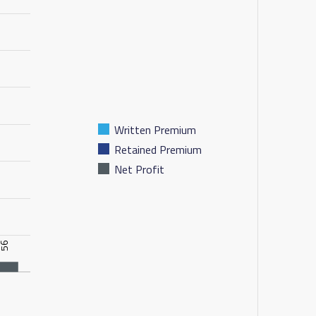
Written Premium
Retained Premium
Net Profit