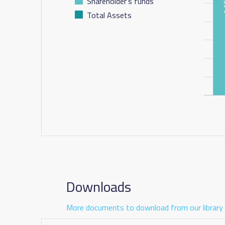
Shareholder's funds
Total Assets
Downloads
More documents to download from our library