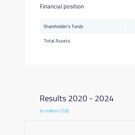
Financial position
Shareholder's funds
Total Assets
Results 2020 - 2024
(in million US$)