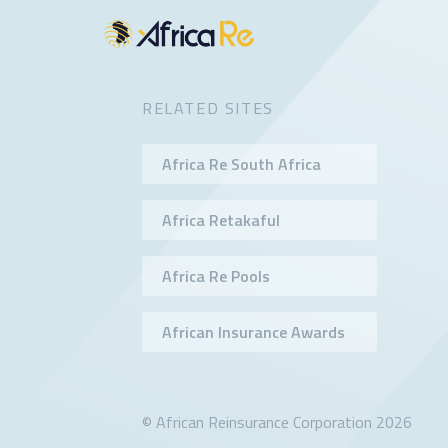
RELATED SITES
Africa Re South Africa
Africa Retakaful
Africa Re Pools
African Insurance Awards
© African Reinsurance Corporation 2026