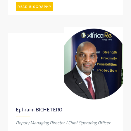
READ BIOGRAPHY
Ephraim BICHETERO
Deputy Managing Director / Chief Operating Officer