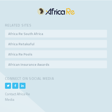
RELATED SITES
Africa Re South Africa
Africa Retakaful
Africa Re Pools
African Insurance Awards
CONNECT ON SOCIAL MEDIA
Contact Africa Re
Media