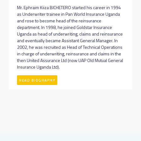
Mr. Ephraim Kiiza BICHETERO started his career in 1994
as Underwriter trainee in Pan World Insurance Uganda
and rose to become head of the reinsurance
department. In 1998, he joined Goldstar Insurance
Uganda as head of underwriting, claims and reinsurance
and eventually became Assistant General Manager. In
2002, he was recruited as Head of Technical Operations
in charge of underwriting, reinsurance and claims in the
then United Assurance Ltd (now UAP Old Mutual General
Insurance Uganda Ltd).
READ BIOGRAPHY