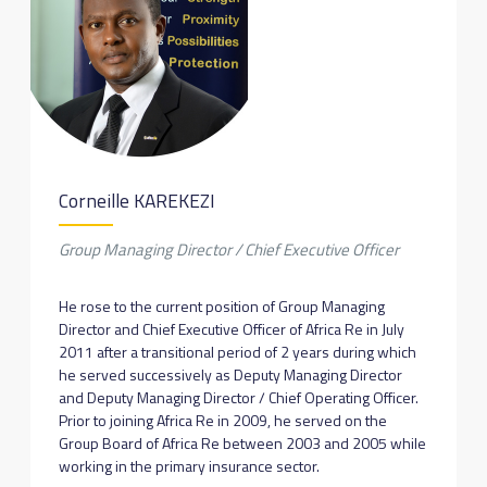
Corneille KAREKEZI
Group Managing Director / Chief Executive Officer
He rose to the current position of Group Managing
Director and Chief Executive Officer of Africa Re in July
2011 after a transitional period of 2 years during which
he served successively as Deputy Managing Director
and Deputy Managing Director / Chief Operating Officer.
Prior to joining Africa Re in 2009, he served on the
Group Board of Africa Re between 2003 and 2005 while
working in the primary insurance sector.