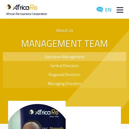
EN
ABOUT US
About us
MANAGEMENT TEAM
REINSURANCE
INVESTORS
Executive Management
Central Directors
INDUSTRY
Regional Directors
MEDIA
Managing Directors