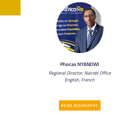
Phocas NYANDWI
Regional Director, Nairobi Office
English, French
READ BIOGRAPHY