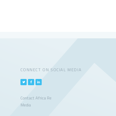
CONNECT ON SOCIAL MEDIA
Contact Africa Re
Media