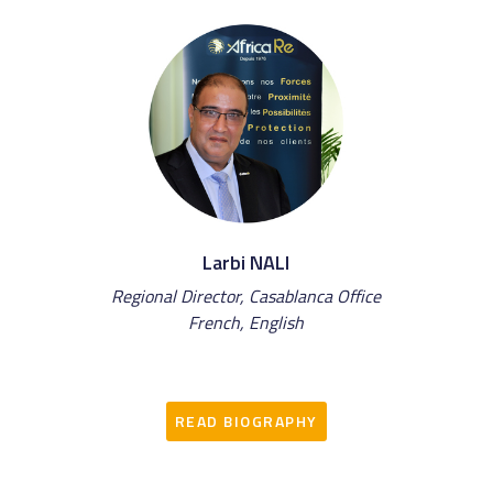
Larbi NALI
Regional Director, Casablanca Office
French, English
READ BIOGRAPHY