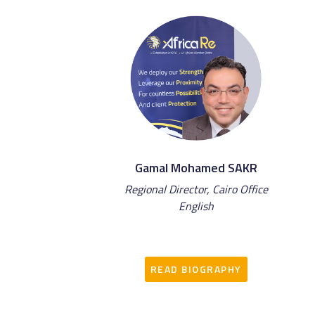
Gamal Mohamed SAKR
Regional Director, Cairo Office
English
READ BIOGRAPHY