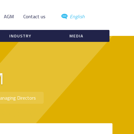
AGM
Contact us
English
INDUSTRY
MEDIA
M
anaging Directors