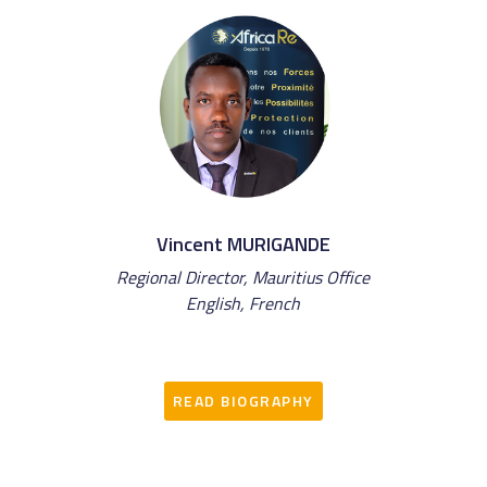
Vincent MURIGANDE
Regional Director, Mauritius Office
English, French
READ BIOGRAPHY