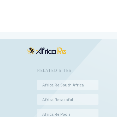
RELATED SITES
Africa Re South Africa
Africa Retakaful
Africa Re Pools