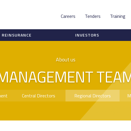
Careers
Tenders
Training
REINSURANCE
INVESTORS
About us
MANAGEMENT TEA
ment
Central Directors
Regional Directors
M