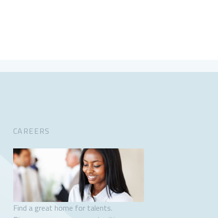
CAREERS
Find a great home for talents.