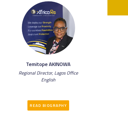
Temitope AKINOWA
Regional Director, Lagos Office
English
READ BIOGRAPHY