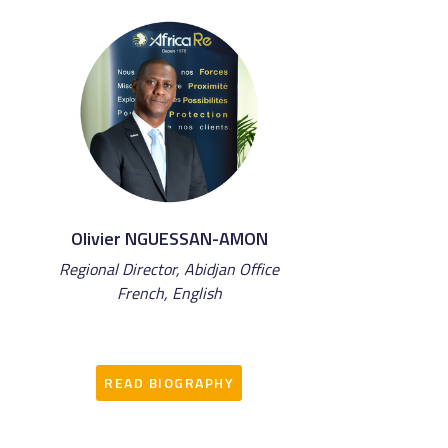
Olivier NGUESSAN-AMON
Regional Director, Abidjan Office
French, English
READ BIOGRAPHY