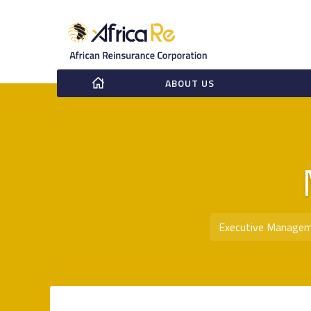
ABOUT US
Executive Manage