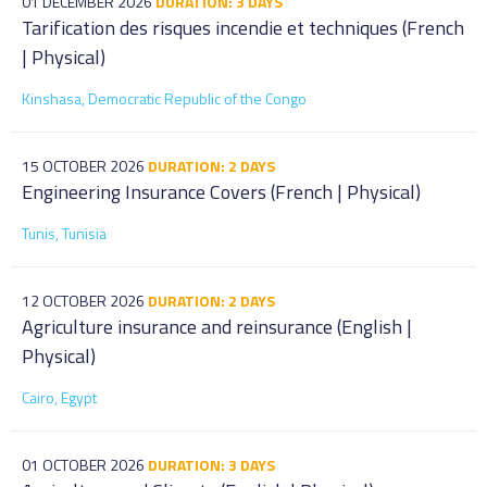
01 DECEMBER 2026
DURATION: 3 DAYS
Tarification des risques incendie et techniques (French
| Physical)
Kinshasa, Democratic Republic of the Congo
15 OCTOBER 2026
DURATION: 2 DAYS
Engineering Insurance Covers (French | Physical)
Tunis, Tunisia
12 OCTOBER 2026
DURATION: 2 DAYS
Agriculture insurance and reinsurance (English |
Physical)
Cairo, Egypt
01 OCTOBER 2026
DURATION: 3 DAYS