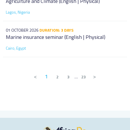
Agriculture and Climate (English | Physical)
Lagos, Nigeria
01 OCTOBER 2026
DURATION: 3 DAYS
Marine insurance seminar (English | Physical)
Cairo, Egypt
<
1
>
2
3
…
23