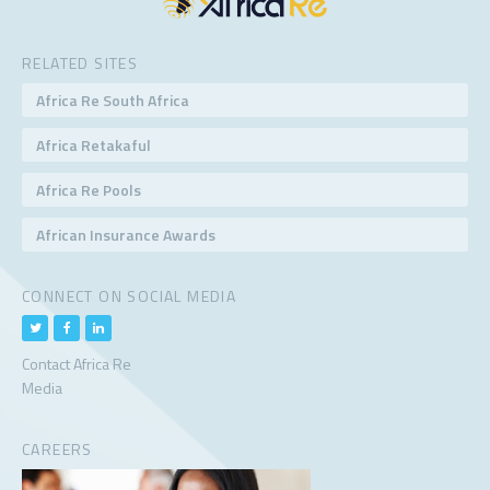
RELATED SITES
Africa Re South Africa
Africa Retakaful
Africa Re Pools
African Insurance Awards
CONNECT ON SOCIAL MEDIA
Contact Africa Re
Media
CAREERS