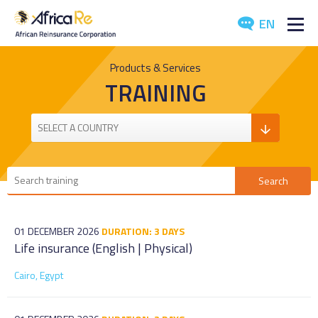
EN
ABOUT US
Products & Services
TRAINING
REINSURANCE
INVESTORS
INDUSTRY
MEDIA
01 DECEMBER 2026
DURATION: 3 DAYS
Life insurance (English | Physical)
Cairo, Egypt