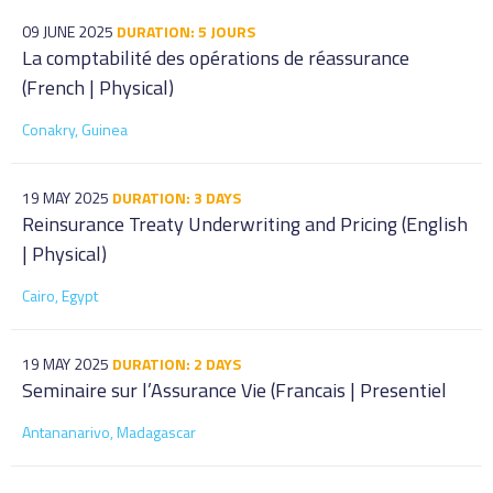
09 JUNE 2025
DURATION: 5 JOURS
La comptabilité des opérations de réassurance
(French | Physical)
Conakry, Guinea
19 MAY 2025
DURATION: 3 DAYS
Reinsurance Treaty Underwriting and Pricing (English
| Physical)
Cairo, Egypt
19 MAY 2025
DURATION: 2 DAYS
Seminaire sur l’Assurance Vie (Francais | Presentiel
Antananarivo, Madagascar