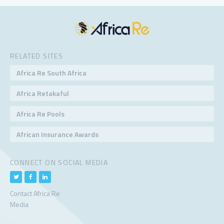
RELATED SITES
Africa Re South Africa
Africa Retakaful
Africa Re Pools
African Insurance Awards
CONNECT ON SOCIAL MEDIA
Contact Africa Re
Media