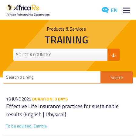
EN
ABOUT US
Products & Services
TRAINING
REINSURANCE
INVESTORS
INDUSTRY
MEDIA
18 JUNE 2025
DURATION: 3 DAYS
Effective Life Insurance practices for sustainable
results (English | Physical)
To be advised, Zambia