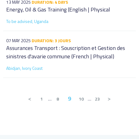
13 MAY 2025
DURATION: 4 DAYS
Energy, Oil & Gas Training (English | Physical
To be advised, Uganda
07 MAY 2025
DURATION: 3 JOURS
Assurances Transport : Souscription et Gestion des
sinistres d'avarie commune (French | Physical)
Abidjan, Ivory Coast
<
9
>
1
…
8
10
…
23