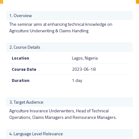
Overview
The seminar aims at enhancing technical knowledge on
Agriculture Underwriting & Claims Handling
Course Details
Location
Lagos, Nigeria
Course Date
2023-06-18
Duration
1 day
Target Audience
Agriculture Insurance Underwriters, Head of Technical
Operations, Claims Managers and Reinsurance Managers.
Language Level Relevance