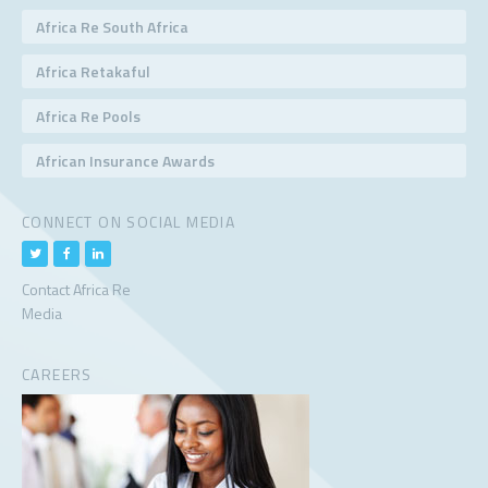
Africa Re South Africa
Africa Retakaful
Africa Re Pools
African Insurance Awards
CONNECT ON SOCIAL MEDIA
Contact Africa Re
Media
CAREERS