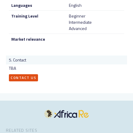
Languages
English
Training Level
Beginner
Intermediate
Advanced
Market relevance
Contact
TBA
CONTACT US
RELATED SITES