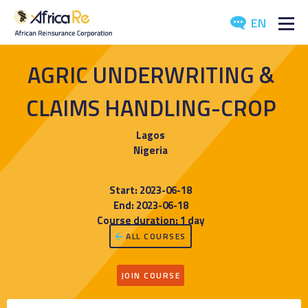
EN
ABOUT US
AGRIC UNDERWRITING &
REINSURANCE
CLAIMS HANDLING-CROP
INVESTORS
Lagos
Nigeria
INDUSTRY
Start: 2023-06-18
MEDIA
End: 2023-06-18
Course duration: 1 day
ALL COURSES
JOIN COURSE