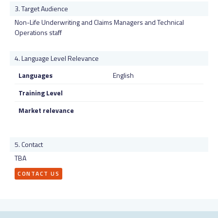
Target Audience
Non-Life Underwriting and Claims Managers and Technical
Operations staff
Language Level Relevance
Languages
English
Training Level
Market relevance
Contact
TBA
CONTACT US