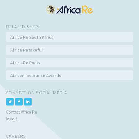
RELATED SITES
Africa Re South Africa
Africa Retakaful
Africa Re Pools
African Insurance Awards
CONNECT ON SOCIAL MEDIA
Contact Africa Re
Media
CAREERS