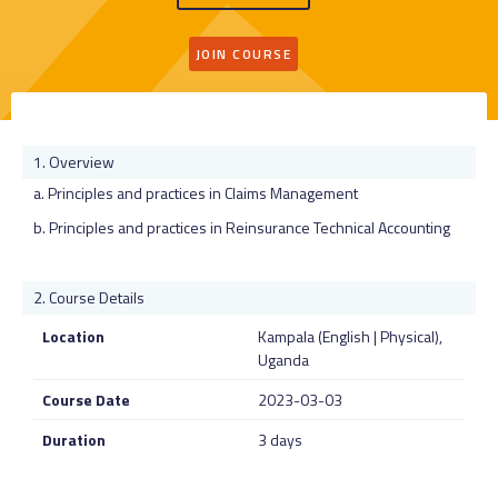
JOIN COURSE
Overview
a. Principles and practices in Claims Management
b. Principles and practices in Reinsurance Technical Accounting
Course Details
Location
Kampala (English | Physical),
Uganda
Course Date
2023-03-03
Duration
3 days