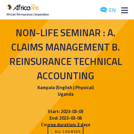
EN
ABOUT US
NON-LIFE SEMINAR : A.
REINSURANCE
CLAIMS MANAGEMENT B.
INVESTORS
REINSURANCE TECHNICAL
ACCOUNTING
INDUSTRY
MEDIA
Kampala (English | Physical)
Uganda
Start: 2023-03-03
End: 2023-03-06
Course duration: 3 days
ALL COURSES