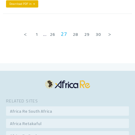
Download PDF in
<
27
>
1
…
26
28
29
30
RELATED SITES
Africa Re South Africa
Africa Retakaful