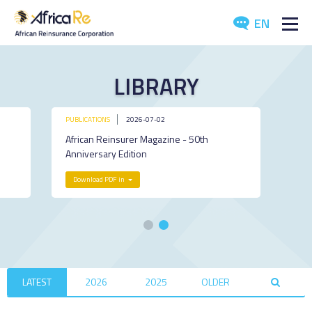
EN
ABOUT US
LIBRARY
REINSURANCE
PUBLICATIONS
2026-07-02
INVESTORS
African Reinsurer Magazine - 50th
Anniversary Edition
INDUSTRY
Download PDF in
MEDIA
LATEST
2026
2025
OLDER