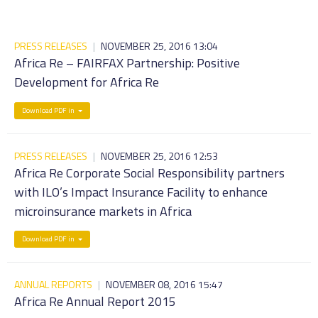
PRESS RELEASES
|
NOVEMBER 25, 2016 13:04
Africa Re – FAIRFAX Partnership: Positive
Development for Africa Re
Download PDF in
PRESS RELEASES
|
NOVEMBER 25, 2016 12:53
Africa Re Corporate Social Responsibility partners
with ILO’s Impact Insurance Facility to enhance
microinsurance markets in Africa
Download PDF in
ANNUAL REPORTS
|
NOVEMBER 08, 2016 15:47
Africa Re Annual Report 2015