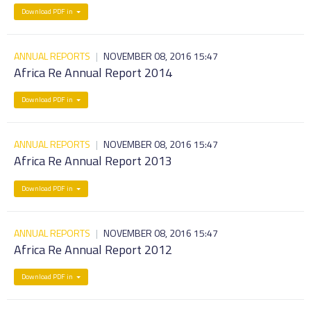
Download PDF in
ANNUAL REPORTS
|
NOVEMBER 08, 2016 15:47
Africa Re Annual Report 2014
Download PDF in
ANNUAL REPORTS
|
NOVEMBER 08, 2016 15:47
Africa Re Annual Report 2013
Download PDF in
ANNUAL REPORTS
|
NOVEMBER 08, 2016 15:47
Africa Re Annual Report 2012
Download PDF in