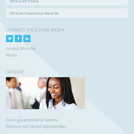
Africa Re Pools
African Insurance Awards
CONNECT ON SOCIAL MEDIA
Contact Africa Re
Media
CAREERS
Find a great home for talents.
Discover our career opportunities