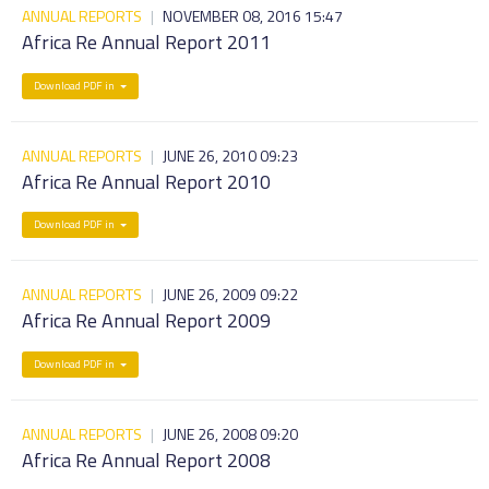
ANNUAL REPORTS
|
NOVEMBER 08, 2016 15:47
Africa Re Annual Report 2011
Download PDF in
ANNUAL REPORTS
|
JUNE 26, 2010 09:23
Africa Re Annual Report 2010
Download PDF in
ANNUAL REPORTS
|
JUNE 26, 2009 09:22
Africa Re Annual Report 2009
Download PDF in
ANNUAL REPORTS
|
JUNE 26, 2008 09:20
Africa Re Annual Report 2008