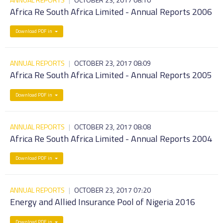
Africa Re South Africa Limited - Annual Reports 2006
Download PDF in
ANNUAL REPORTS
|
OCTOBER 23, 2017 08:09
Africa Re South Africa Limited - Annual Reports 2005
Download PDF in
ANNUAL REPORTS
|
OCTOBER 23, 2017 08:08
Africa Re South Africa Limited - Annual Reports 2004
Download PDF in
ANNUAL REPORTS
|
OCTOBER 23, 2017 07:20
Energy and Allied Insurance Pool of Nigeria 2016
Download PDF in