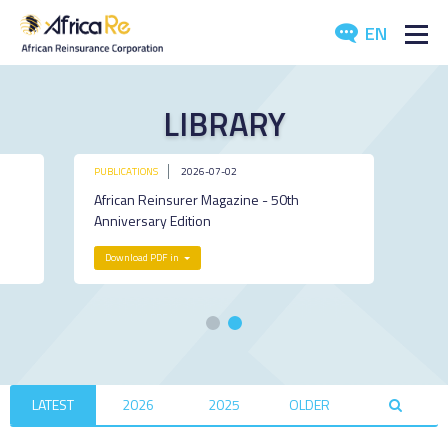
EN
ABOUT US
LIBRARY
REINSURANCE
PUBLICATIONS
2026-07-02
INVESTORS
African Reinsurer Magazine - 50th
Anniversary Edition
INDUSTRY
Download PDF in
MEDIA
LATEST
2026
2025
OLDER