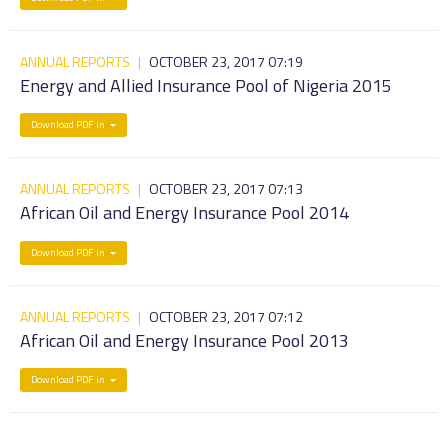
ANNUAL REPORTS
|
OCTOBER 23, 2017 07:19
Energy and Allied Insurance Pool of Nigeria 2015
Download PDF in
ANNUAL REPORTS
|
OCTOBER 23, 2017 07:13
African Oil and Energy Insurance Pool 2014
Download PDF in
ANNUAL REPORTS
|
OCTOBER 23, 2017 07:12
African Oil and Energy Insurance Pool 2013
Download PDF in