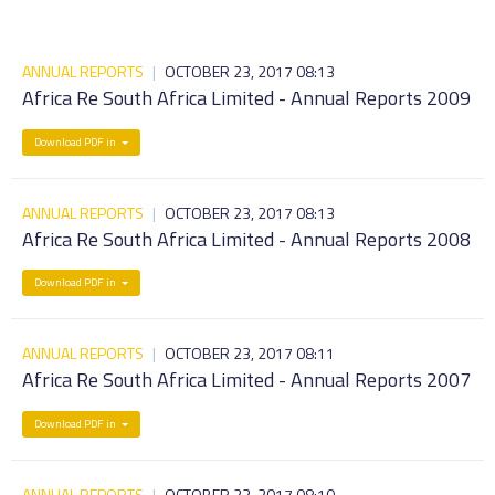
ANNUAL REPORTS
|
OCTOBER 23, 2017 08:13
Africa Re South Africa Limited - Annual Reports 2009
Download PDF in
ANNUAL REPORTS
|
OCTOBER 23, 2017 08:13
Africa Re South Africa Limited - Annual Reports 2008
Download PDF in
ANNUAL REPORTS
|
OCTOBER 23, 2017 08:11
Africa Re South Africa Limited - Annual Reports 2007
Download PDF in
ANNUAL REPORTS
|
OCTOBER 23, 2017 08:10