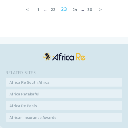
<
23
>
1
…
22
24
…
30
RELATED SITES
Africa Re South Africa
Africa Retakaful
Africa Re Pools
African Insurance Awards