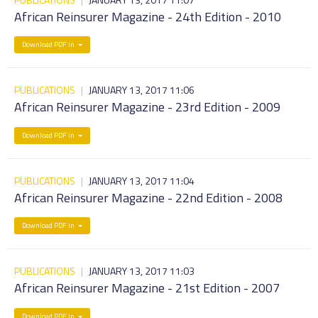
African Reinsurer Magazine - 24th Edition - 2010
Download PDF in
PUBLICATIONS
|
JANUARY 13, 2017 11:06
African Reinsurer Magazine - 23rd Edition - 2009
Download PDF in
PUBLICATIONS
|
JANUARY 13, 2017 11:04
African Reinsurer Magazine - 22nd Edition - 2008
Download PDF in
PUBLICATIONS
|
JANUARY 13, 2017 11:03
African Reinsurer Magazine - 21st Edition - 2007
Download PDF in