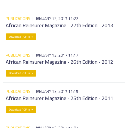
PUBLICATIONS
|
JANUARY 13, 2017 11:22
African Reinsurer Magazine - 27th Edition - 2013
Download PDF in
PUBLICATIONS
|
JANUARY 13, 2017 11:17
African Reinsurer Magazine - 26th Edition - 2012
Download PDF in
PUBLICATIONS
|
JANUARY 13, 2017 11:15
African Reinsurer Magazine - 25th Edition - 2011
Download PDF in
PUBLICATIONS
|
JANUARY 13, 2017 11:07