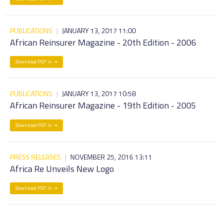
PUBLICATIONS
|
JANUARY 13, 2017 11:00
African Reinsurer Magazine - 20th Edition - 2006
Download PDF in
PUBLICATIONS
|
JANUARY 13, 2017 10:58
African Reinsurer Magazine - 19th Edition - 2005
Download PDF in
PRESS RELEASES
|
NOVEMBER 25, 2016 13:11
Africa Re Unveils New Logo
Download PDF in