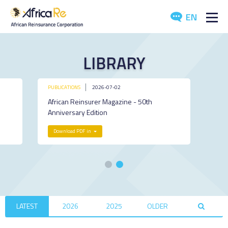
EN
ABOUT US
LIBRARY
REINSURANCE
PUBLICATIONS
2026-07-02
INVESTORS
African Reinsurer Magazine - 50th
Anniversary Edition
INDUSTRY
Download PDF in
MEDIA
LATEST
2026
2025
OLDER