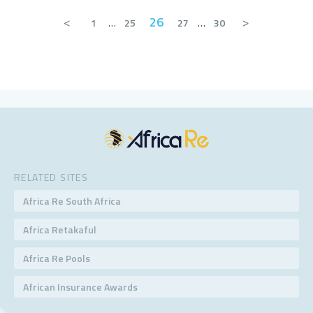
<
26
>
1
…
25
27
…
30
RELATED SITES
Africa Re South Africa
Africa Retakaful
Africa Re Pools
African Insurance Awards