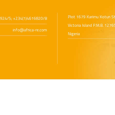
Plot 1679 Karimu Kotun S
924/5; +234(1)4616820/8
Victoria Island P.M.B. 127
info@africa-re.com
Nigeria