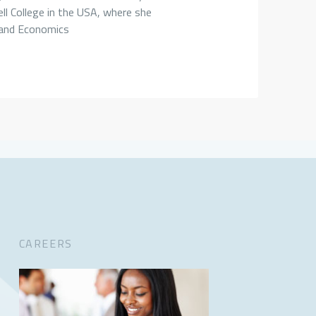
ll College in the USA, where she
 and Economics
CAREERS