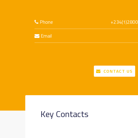
Phone
+234(1)2800
Email
CONTACT US
Key Contacts