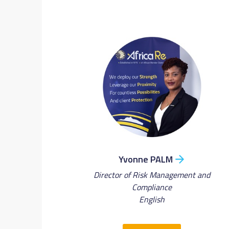
Yvonne PALM
Director of Risk Management and
Compliance
English