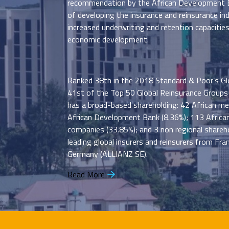
recommendation by the African Development B
of developing the insurance and reinsurance ind
increased underwriting and retention capacitie
economic development.
Ranked 38th in the 2018 Standard & Poor’s Gl
41st of the Top 50 Global Reinsurance Groups
has a broad-based shareholding: 42 African m
African Development Bank (8.36%); 113 African
companies (33.85%); and 3 non regional shareho
leading global insurers and reinsurers from Fr
Germany (ALLIANZ SE).
Read More