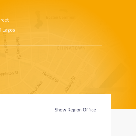
treet
65 Lagos
Show Region Office