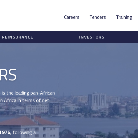
Careers
Tenders
Training
REINSURANCE
INVESTORS
RS
)
is the leading pan-African
n Africa in terms of net
 1976
, following a