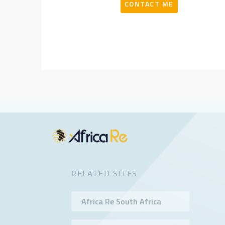
CONTACT ME
RELATED SITES
Africa Re South Africa