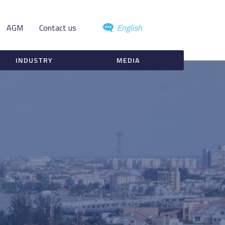
AGM
Contact us
English
INDUSTRY
MEDIA