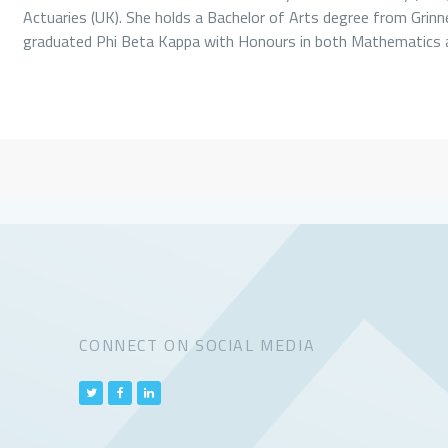
Actuaries (UK). She holds a Bachelor of Arts degree from Grinne
graduated Phi Beta Kappa with Honours in both Mathematics
CONNECT ON SOCIAL MEDIA