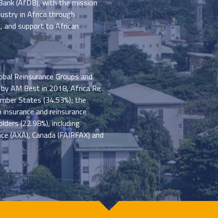
ank (AfDB), with the mission
ustry in Africa through
s, and support to African
obal Reinsurance Groups and
 by AM Best in 2018, Africa Re
ember States (34.53%); the
 insurance and reinsurance
lders (22.98%), including
ance (AXA), Canada (FAIRFAX) and