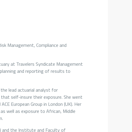
f Risk Management, Compliance and
Actuary at Travelers Syndicate Management
 planning and reporting of results to
the lead actuarial analyst for
es that self-insure their exposure. She went
nd ACE European Group in London (UK). Her
as well as exposure to African, Middle
m.
) and the Institute and Faculty of