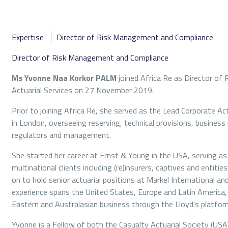
Expertise
Director of Risk Management and Compliance
Director of Risk Management and Compliance
Ms Yvonne Naa Korkor PALM
joined Africa Re as Director o
Actuarial Services on 27 November 2019.
Prior to joining Africa Re, she served as the Lead Corporate 
in London, overseeing reserving, technical provisions, business
regulators and management.
She started her career at Ernst & Young in the USA, serving as 
multinational clients including (re)insurers, captives and entiti
on to hold senior actuarial positions at Markel International a
experience spans the United States, Europe and Latin America, 
Eastern and Australasian business through the Lloyd’s platfor
Yvonne is a Fellow of both the Casualty Actuarial Society (USA