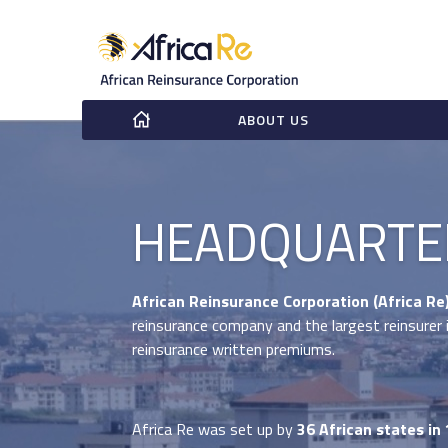
ABOUT US
HEADQUARTE
African Reinsurance Corporation (Africa Re
reinsurance company and the largest reinsurer i
reinsurance written premiums.
Africa Re was set up by
36 African states in