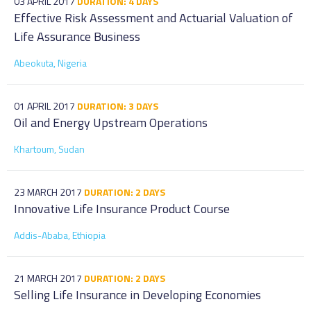
03 APRIL 2017
DURATION: 4 DAYS
Effective Risk Assessment and Actuarial Valuation of
Life Assurance Business
Abeokuta, Nigeria
01 APRIL 2017
DURATION: 3 DAYS
Oil and Energy Upstream Operations
Khartoum, Sudan
23 MARCH 2017
DURATION: 2 DAYS
Innovative Life Insurance Product Course
Addis-Ababa, Ethiopia
21 MARCH 2017
DURATION: 2 DAYS
Selling Life Insurance in Developing Economies