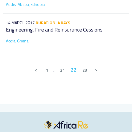
Addis-Ababa, Ethiopia
14 MARCH 2017
DURATION: 4 DAYS
Engineering, Fire and Reinsurance Cessions
Accra, Ghana
<
22
>
1
…
21
23