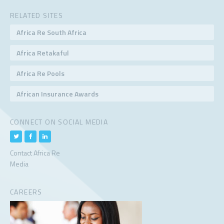
RELATED SITES
Africa Re South Africa
Africa Retakaful
Africa Re Pools
African Insurance Awards
CONNECT ON SOCIAL MEDIA
Contact Africa Re
Media
CAREERS