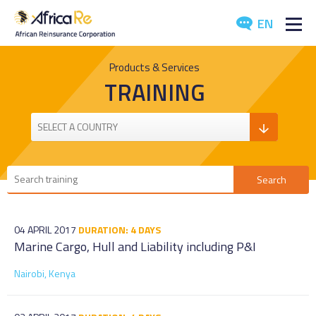
EN
ABOUT US
Products & Services
TRAINING
REINSURANCE
INVESTORS
INDUSTRY
MEDIA
04 APRIL 2017
DURATION: 4 DAYS
Marine Cargo, Hull and Liability including P&I
Nairobi, Kenya