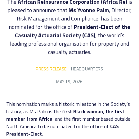
The
African Reinsurance Corporation (Africa Re)
is
pleased to announce that
Ms Yvonne Palm
, Director,
Risk Management and Compliance, has been
nominated for the office of
President-Elect of the
Casualty Actuarial Society (CAS)
, the world’s
leading professional organisation for property and
casualty actuaries.
PRESS RELEASE
HEADQUARTERS
MAY 19, 2026
This nomination marks a historic milestone in the Society’s
history, as Ms Palm is the
first Black woman, the first
member from Africa
, and the first member based outside
North America to be nominated for the office of
CAS
President-Elect
.