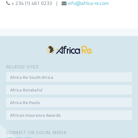
+ 234 (1) 461 0233
|
info@africa-re.com
RELATED SITES
Africa Re South Africa
Africa Retakaful
Africa Re Pools
African Insurance Awards
CONNECT ON SOCIAL MEDIA