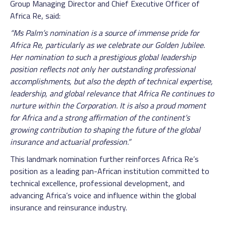
Group Managing Director and Chief Executive Officer of
Africa Re, said:
“Ms Palm’s nomination is a source of immense pride for
Africa Re, particularly as we celebrate our Golden Jubilee.
Her nomination to such a prestigious global leadership
position reflects not only her outstanding professional
accomplishments, but also the depth of technical expertise,
leadership, and global relevance that Africa Re continues to
nurture within the Corporation. It is also a proud moment
for Africa and a strong affirmation of the continent’s
growing contribution to shaping the future of the global
insurance and actuarial profession.”
This landmark nomination further reinforces Africa Re’s
position as a leading pan-African institution committed to
technical excellence, professional development, and
advancing Africa’s voice and influence within the global
insurance and reinsurance industry.