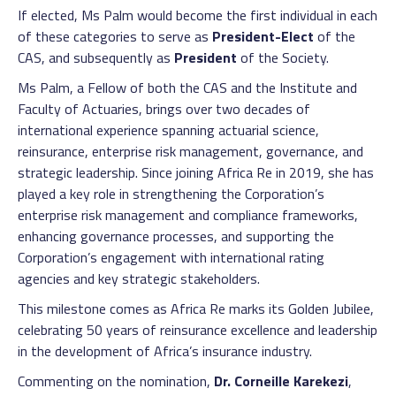
If elected, Ms Palm would become the first individual in each
of these categories to serve as
President-Elect
of the
CAS, and subsequently as
President
of the Society.
Ms Palm, a Fellow of both the CAS and the Institute and
Faculty of Actuaries, brings over two decades of
international experience spanning actuarial science,
reinsurance, enterprise risk management, governance, and
strategic leadership. Since joining Africa Re in 2019, she has
played a key role in strengthening the Corporation’s
enterprise risk management and compliance frameworks,
enhancing governance processes, and supporting the
Corporation’s engagement with international rating
agencies and key strategic stakeholders.
This milestone comes as Africa Re marks its Golden Jubilee,
celebrating 50 years of reinsurance excellence and leadership
in the development of Africa’s insurance industry.
Commenting on the nomination,
Dr. Corneille Karekezi
,