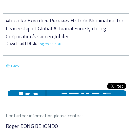
Africa Re Executive Receives Historic Nomination for
Leadership of Global Actuarial Society during
Corporation’s Golden Jubilee
Download PDF
English 117 KB
Back
For further information please contact
Roger BONG BEKONDO