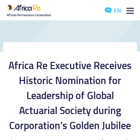
EN
ABOUT US
REINSURANCE
INVESTORS
Africa Re Executive Receives
INDUSTRY
Historic Nomination for
MEDIA
Leadership of Global
Actuarial Society during
Corporation’s Golden Jubilee