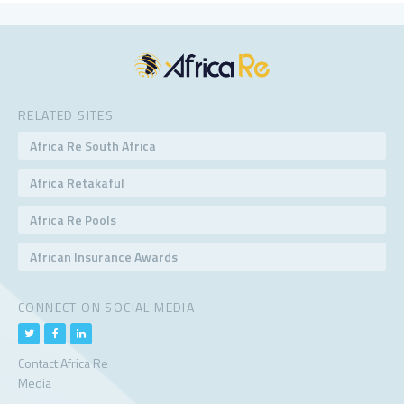
RELATED SITES
Africa Re South Africa
Africa Retakaful
Africa Re Pools
African Insurance Awards
CONNECT ON SOCIAL MEDIA
Contact Africa Re
Media