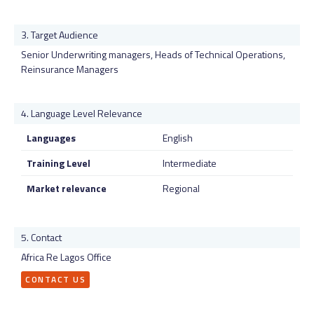
Target Audience
Senior Underwriting managers, Heads of Technical Operations,
Reinsurance Managers
Language Level Relevance
Languages
English
Training Level
Intermediate
Market relevance
Regional
Contact
Africa Re Lagos Office
CONTACT US