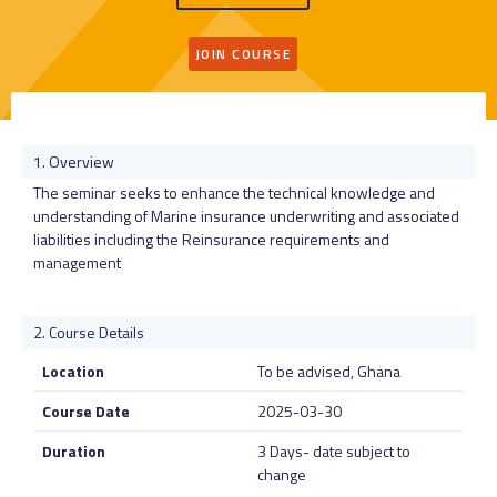
JOIN COURSE
Overview
The seminar seeks to enhance the technical knowledge and
understanding of Marine insurance underwriting and associated
liabilities including the Reinsurance requirements and
management
Course Details
Location
To be advised, Ghana
Course Date
2025-03-30
Duration
3 Days- date subject to
change