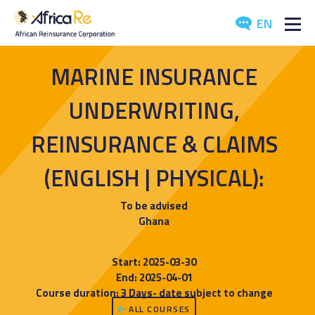
EN
ABOUT US
MARINE INSURANCE
REINSURANCE
UNDERWRITING,
INVESTORS
REINSURANCE & CLAIMS
(ENGLISH | PHYSICAL):
INDUSTRY
MEDIA
To be advised
Ghana
Start: 2025-03-30
End: 2025-04-01
Course duration: 3 Days- date subject to change
ALL COURSES