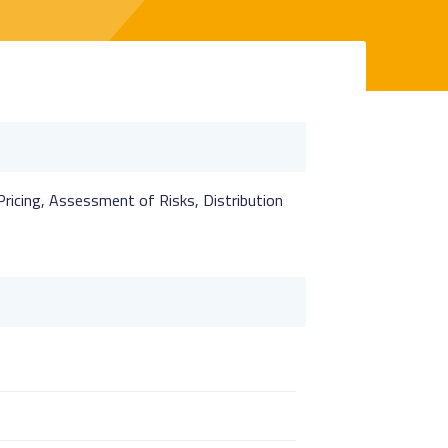
 Pricing, Assessment of Risks, Distribution