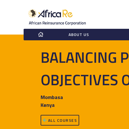
ABOUT US
BALANCING P
OBJECTIVES 
Mombasa
Kenya
ALL COURSES