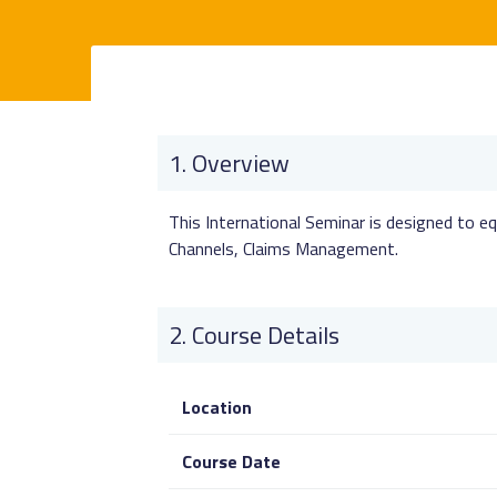
Overview
This International Seminar is designed to eq
Channels, Claims Management.
Course Details
Location
Course Date