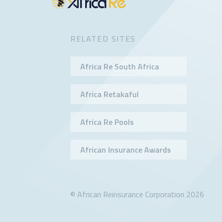
RELATED SITES
Africa Re South Africa
Africa Retakaful
Africa Re Pools
African Insurance Awards
© African Reinsurance Corporation 2026