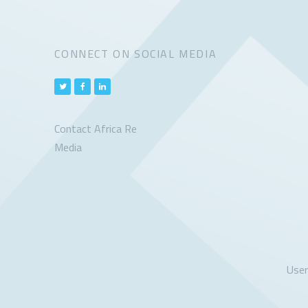
CONNECT ON SOCIAL MEDIA
Contact Africa Re
Media
Use