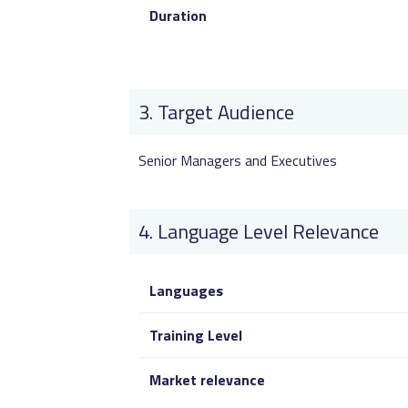
Duration
Target Audience
Senior Managers and Executives
Language Level Relevance
Languages
Training Level
Market relevance