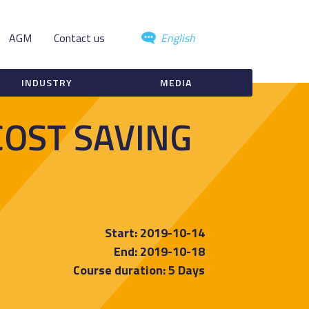
AGM
Contact us
English
INDUSTRY
MEDIA
COST SAVING
Start: 2019-10-14
End: 2019-10-18
Course duration: 5 Days