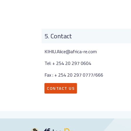
Contact
KIHIU.Alice@africa-re.com
Tel: + 254 20 297 0604
Fax : + 254 20 297 0777/666
CONTACT US