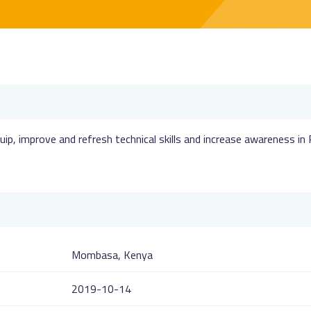
uip, improve and refresh technical skills and increase awareness in
Mombasa, Kenya
2019-10-14