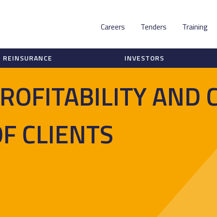
Careers
Tenders
Training
REINSURANCE
INVESTORS
ROFITABILITY AND 
OF CLIENTS