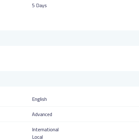
5 Days
English
Advanced
International
Local