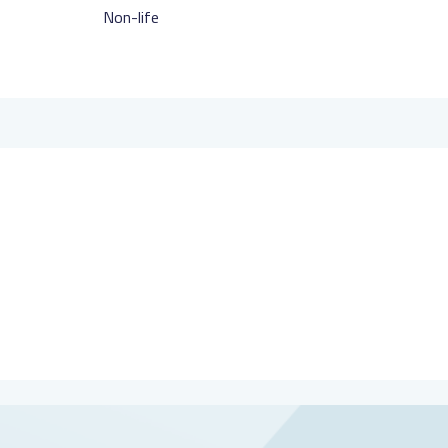
Non-life