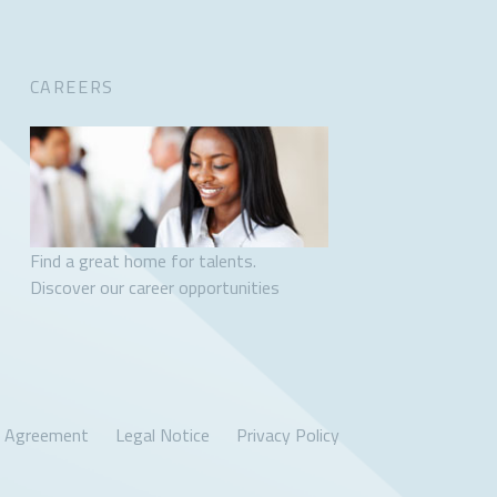
CAREERS
Find a great home for talents.
Discover our career opportunities
r Agreement
Legal Notice
Privacy Policy