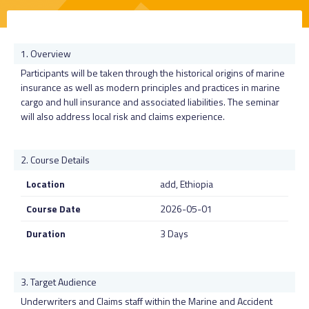
Overview
Participants will be taken through the historical origins of marine
insurance as well as modern principles and practices in marine
cargo and hull insurance and associated liabilities. The seminar
will also address local risk and claims experience.
Course Details
Location
add, Ethiopia
Course Date
2026-05-01
Duration
3 Days
Target Audience
Underwriters and Claims staff within the Marine and Accident