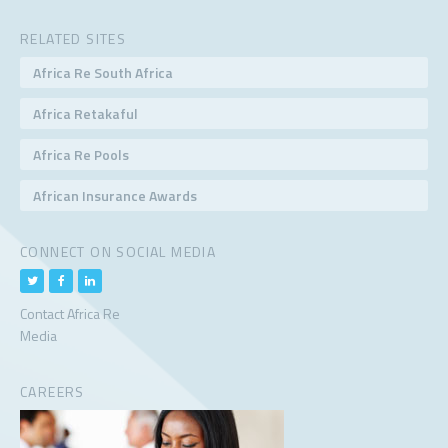
RELATED SITES
Africa Re South Africa
Africa Retakaful
Africa Re Pools
African Insurance Awards
CONNECT ON SOCIAL MEDIA
Contact Africa Re
Media
CAREERS