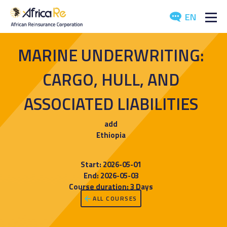
EN
ABOUT US
MARINE UNDERWRITING:
REINSURANCE
CARGO, HULL, AND
INVESTORS
ASSOCIATED LIABILITIES
INDUSTRY
add
Ethiopia
MEDIA
Start: 2026-05-01
End: 2026-05-03
Course duration: 3 Days
ALL COURSES