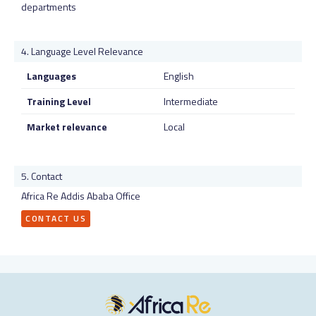
departments
Language Level Relevance
Languages
English
Training Level
Intermediate
Market relevance
Local
Contact
Africa Re Addis Ababa Office
CONTACT US