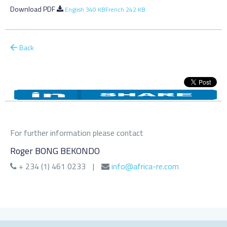
Download PDF
English 340 KB
French 242 KB
Back
For further information please contact
Roger BONG BEKONDO
+ 234 (1) 461 0233
|
info@africa-re.com