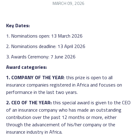
MARCH 09, 2026
Key Dates:
1. Nominations open: 13 March 2026
2. Nominations deadline: 13 April 2026
3. Awards Ceremony: 7 June 2026
Award categories:
1. COMPANY OF THE YEAR
: this prize is open to all
insurance companies registered in Africa and focuses on
performance in the last two years.
2. CEO OF THE YEAR:
this special award is given to the CEO
of an insurance company who has made an outstanding
contribution over the past 12 months or more, either
through the advancement of his/her company or the
insurance industry in Africa.