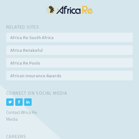
RELATED SITES
Africa Re South Africa
Africa Retakaful
Africa Re Pools
African Insurance Awards
CONNECT ON SOCIAL MEDIA
Contact Africa Re
Media
CAREERS