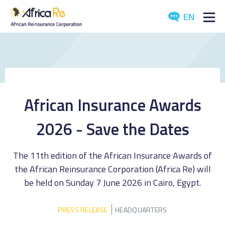
EN
ABOUT US
REINSURANCE
INVESTORS
African Insurance Awards
INDUSTRY
2026 - Save the Dates
MEDIA
The 11th edition of the African Insurance Awards of
the African Reinsurance Corporation (Africa Re) will
be held on Sunday 7 June 2026 in Cairo, Egypt.
PRESS RELEASE
HEADQUARTERS