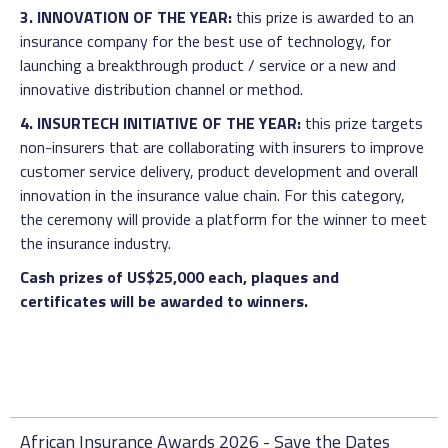
3. INNOVATION OF THE YEAR:
this prize is awarded to an
insurance company for the best use of technology, for
launching a breakthrough product / service or a new and
innovative distribution channel or method.
4. INSURTECH INITIATIVE OF THE YEAR:
this prize targets
non-insurers that are collaborating with insurers to improve
customer service delivery, product development and overall
innovation in the insurance value chain. For this category,
the ceremony will provide a platform for the winner to meet
the insurance industry.
Cash prizes of US$25,000 each, plaques and
certificates will be awarded to winners.
African Insurance Awards 2026 - Save the Dates