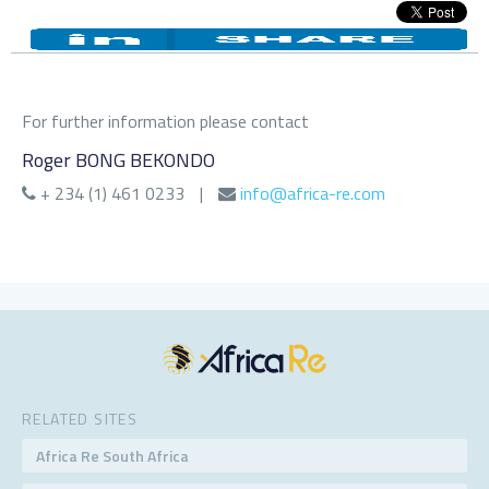
For further information please contact
Roger BONG BEKONDO
+ 234 (1) 461 0233
|
info@africa-re.com
RELATED SITES
Africa Re South Africa