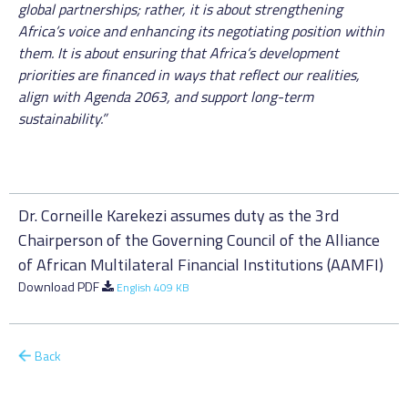
global partnerships; rather, it is about strengthening
Africa’s voice and enhancing its negotiating position within
them. It is about ensuring that Africa’s development
priorities are financed in ways that reflect our realities,
align with Agenda 2063, and support long-term
sustainability.”
Dr. Corneille Karekezi assumes duty as the 3rd
Chairperson of the Governing Council of the Alliance
of African Multilateral Financial Institutions (AAMFI)
Download PDF
English 409 KB
Back