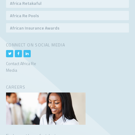
Africa Retakaful
Africa Re Pools
African Insurance Awards
CONNECT ON SOCIAL MEDIA
Contact Africa Re
Media
CAREERS