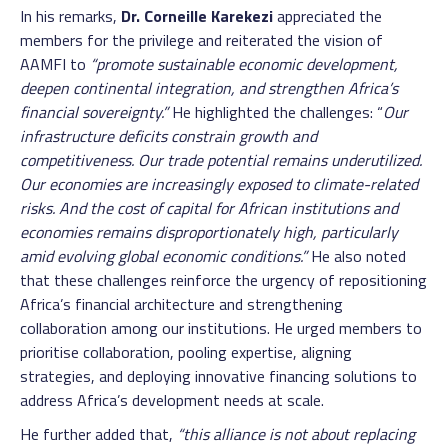
In his remarks,
Dr. Corneille Karekezi
appreciated the
members for the privilege and reiterated the vision of
AAMFI to
“promote sustainable economic development,
deepen continental integration, and strengthen Africa’s
financial sovereignty.”
He highlighted the challenges: “
Our
infrastructure deficits constrain growth and
competitiveness. Our trade potential remains underutilized.
Our economies are increasingly exposed to climate-related
risks. And the cost of capital for African institutions and
economies remains disproportionately high, particularly
amid evolving global economic conditions.”
He also noted
that these challenges reinforce the urgency of repositioning
Africa’s financial architecture and strengthening
collaboration among our institutions. He urged members to
prioritise collaboration, pooling expertise, aligning
strategies, and deploying innovative financing solutions to
address Africa’s development needs at scale.
He further added that,
“this alliance is not about replacing