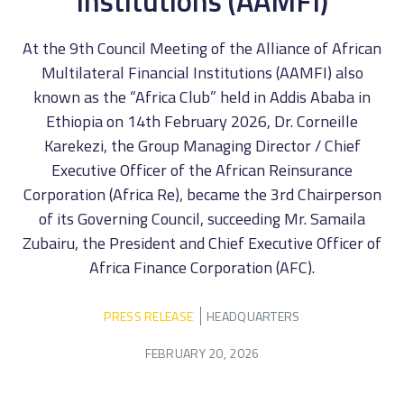
Institutions (AAMFI)
At the 9th Council Meeting of the Alliance of African
Multilateral Financial Institutions (AAMFI) also
known as the “Africa Club” held in Addis Ababa in
Ethiopia on 14th February 2026, Dr. Corneille
Karekezi, the Group Managing Director / Chief
Executive Officer of the African Reinsurance
Corporation (Africa Re), became the 3rd Chairperson
of its Governing Council, succeeding Mr. Samaila
Zubairu, the President and Chief Executive Officer of
Africa Finance Corporation (AFC).
PRESS RELEASE
HEADQUARTERS
FEBRUARY 20, 2026