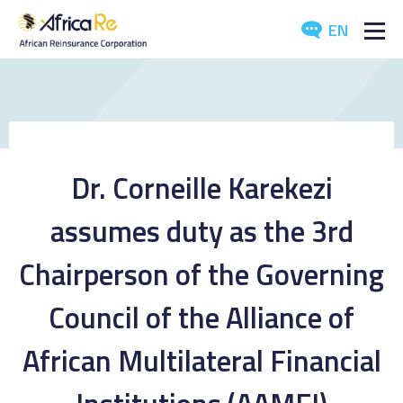
EN
ABOUT US
REINSURANCE
INVESTORS
Dr. Corneille Karekezi
INDUSTRY
assumes duty as the 3rd
MEDIA
Chairperson of the Governing
Council of the Alliance of
African Multilateral Financial