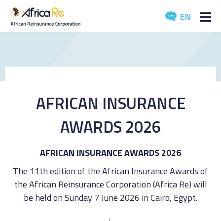
EN
ABOUT US
REINSURANCE
INVESTORS
AFRICAN INSURANCE
INDUSTRY
AWARDS 2026
MEDIA
AFRICAN INSURANCE AWARDS 2026
The 11th edition of the African Insurance Awards of
the African Reinsurance Corporation (Africa Re) will
be held on Sunday 7 June 2026 in Cairo, Egypt.