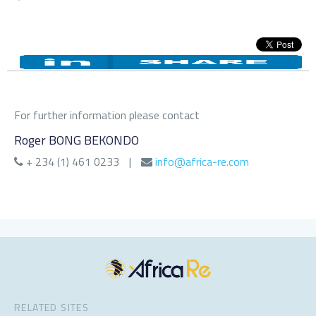
For further information please contact
Roger BONG BEKONDO
+ 234 (1) 461 0233
|
info@africa-re.com
RELATED SITES