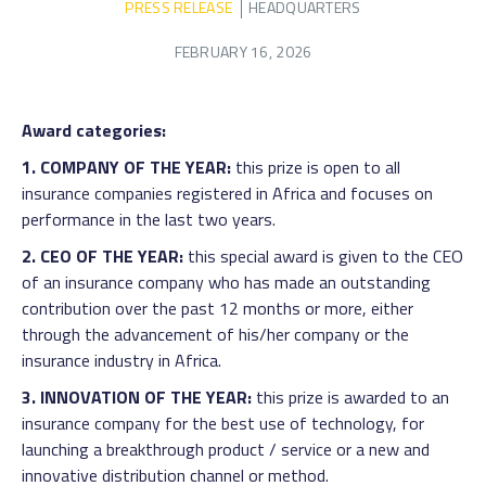
PRESS RELEASE
HEADQUARTERS
FEBRUARY 16, 2026
Award categories:
1. COMPANY OF THE YEAR:
this prize is open to all
insurance companies registered in Africa and focuses on
performance in the last two years.
2. CEO OF THE YEAR:
this special award is given to the CEO
of an insurance company who has made an outstanding
contribution over the past 12 months or more, either
through the advancement of his/her company or the
insurance industry in Africa.
3. INNOVATION OF THE YEAR:
this prize is awarded to an
insurance company for the best use of technology, for
launching a breakthrough product / service or a new and
innovative distribution channel or method.