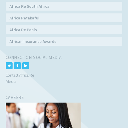
Africa Re South Africa
Africa Retakaful
Africa Re Pools
African Insurance Awards
CONNECT ON SOCIAL MEDIA
Contact Africa Re
Media
CAREERS