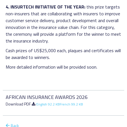
4. INSURTECH INITIATIVE OF THE YEAR:
this prize targets
non-insurers that are collaborating with insurers to improve
customer service delivery, product development and overall
innovation in the insurance value chain. For this category,
the ceremony will provide a platform for the winner to meet
the insurance industry.
Cash prizes of US$25,000 each, plaques and certificates will
be awarded to winners.
More detailed information will be provided soon.
AFRICAN INSURANCE AWARDS 2026
Download PDF
English 92.2 KB
French 99.2 KB
Back