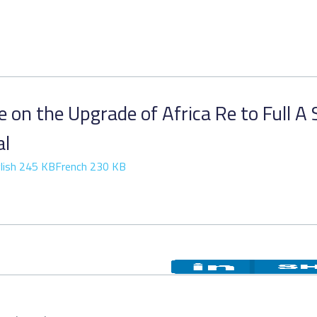
 on the Upgrade of Africa Re to Full A 
al
lish 245 KB
French 230 KB