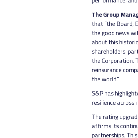
performance, and 
The Group Managin
that “the Board,
the good news with
about this histori
shareholders, par
the Corporation. 
reinsurance compa
the world.”
S&P has highlighte
resilience across 
The rating upgrade
affirms its contin
partnerships. This