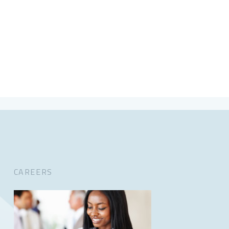
CAREERS