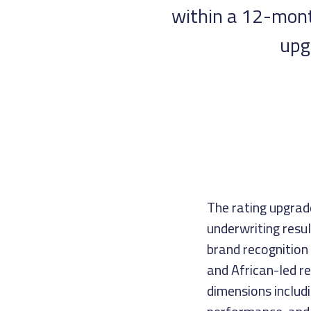
within a 12-month
upg
The rating upgrad
underwriting resul
brand recognition
and African-led r
dimensions includi