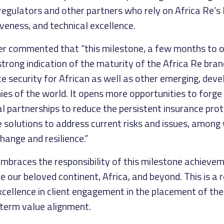
regulators and other partners who rely on Africa Re’s 
veness, and technical excellence.
her commented that “this milestone, a few months to o
 strong indication of the maturity of the Africa Re bra
ce security for African as well as other emerging, deve
s of the world. It opens more opportunities to forge
al partnerships to reduce the persistent insurance pro
 solutions to address current risks and issues, among
change and resilience.”
mbraces the responsibility of this milestone achieve
e our beloved continent, Africa, and beyond. This is a
ellence in client engagement in the placement of thei
-term value alignment.