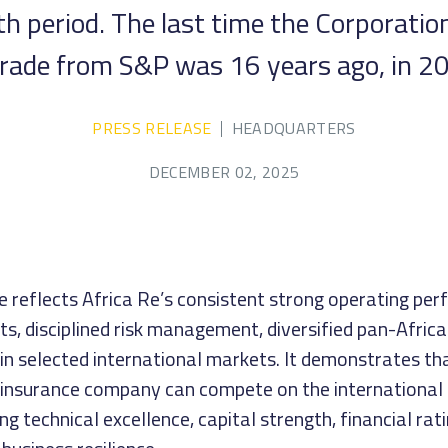
 period. The last time the Corporation
rade from S&P was 16 years ago, in 2
PRESS RELEASE
HEADQUARTERS
DECEMBER 02, 2025
e reflects Africa Re’s consistent strong operating pe
ts, disciplined risk management, diversified pan-Africa
 in selected international markets. It demonstrates th
einsurance company can compete on the international 
ng technical excellence, capital strength, financial rati