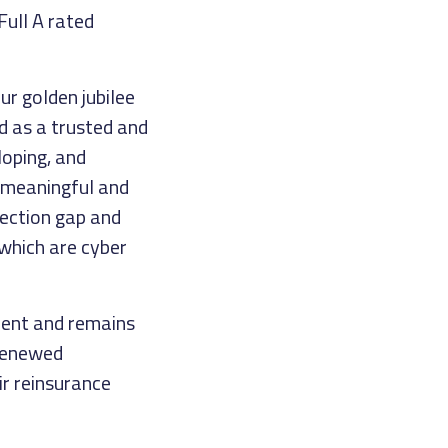
Full A rated
ur golden jubilee
nd as a trusted and
loping, and
 meaningful and
tection gap and
 which are cyber
ment and remains
 renewed
r reinsurance