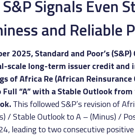
y S&P Signals Even S
iness and Reliable 
r 2025, Standard and Poor’s (S&P) 
al-scale long-term issuer credit and i
gs of Africa Re (African Reinsurance
o Full “A” with a Stable Outlook from
ok.
This followed S&P’s revision of Afr
) / Stable Outlook to A – (Minus) / Pos
, leading to two consecutive positive 