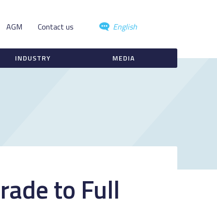
AGM
Contact us
English
INDUSTRY
MEDIA
rade to Full