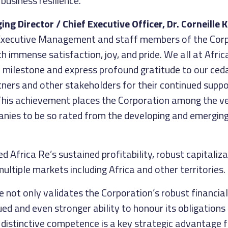
business resilience.
g Director / Chief Executive Officer, Dr. Corneille K
 Executive Management and staff members of the Corp
 immense satisfaction, joy, and pride. We all at Afric
c milestone and express profound gratitude to our ceda
tners and other stakeholders for their continued suppo
This achievement places the Corporation among the v
nies to be so rated from the developing and emergin
d Africa Re’s sustained profitability, robust capitaliz
multiple markets including Africa and other territories.
 not only validates the Corporation’s robust financial
ued and even stronger ability to honour its obligations 
 distinctive competence is a key strategic advantage 