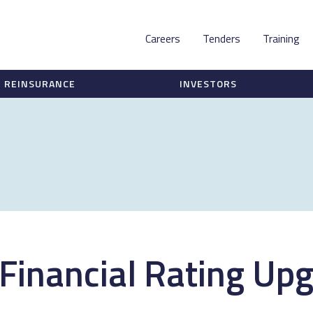
Careers
Tenders
Training
REINSURANCE
INVESTORS
 Financial Rating Upg