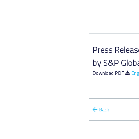
Press Release
by S&P Glob
Download PDF
Eng
Back