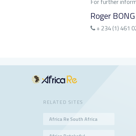
For further infor
Roger BON
+ 234 (1) 461 
RELATED SITES
Africa Re South Africa