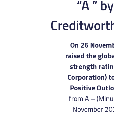
“A ” b
Creditworth
On 26 Novembe
raised the glob
strength ratin
Corporation) t
Positive Outlo
from A – (Minus
November 2024