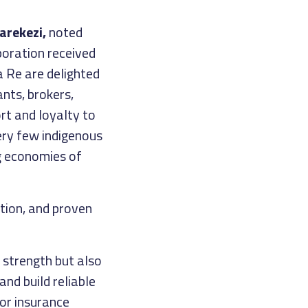
arekezi,
noted
oration received
a Re are delighted
nts, brokers,
rt and loyalty to
ery few indigenous
g economies of
ation, and proven
 strength but also
and build reliable
for insurance