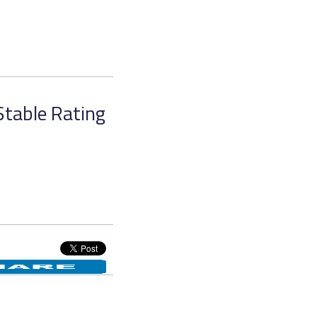
Stable Rating