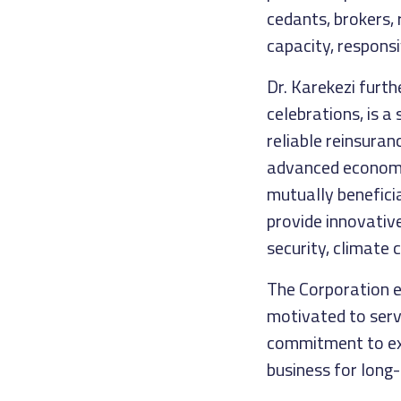
cedants, brokers, 
capacity, responsi
Dr. Karekezi furt
celebrations, is a
reliable reinsuran
advanced economie
mutually benefici
provide innovative
security, climate 
The Corporation e
motivated to serv
commitment to exc
business for long