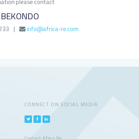
mation please contact
G BEKONDO
0233
|
info@africa-re.com
CONNECT ON SOCIAL MEDIA
Contact Africa Re