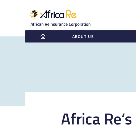
ABOUT US
Africa Re’s