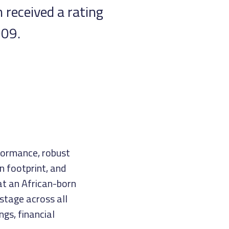
 received a rating
009.
rformance, robust
n footprint, and
at an African-born
stage across all
ngs, financial