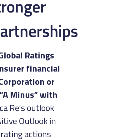
tronger
Partnerships
Global Ratings
nsurer financial
 Corporation or
 “A Minus” with
ica Re’s outlook
itive Outlook in
rating actions