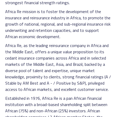
strongest financial strength ratings.
Africa Re mission is to foster the development of the
insurance and reinsurance industry in Africa, to promote the
growth of national, regional, and sub-regional insurance risk
underwriting and retention capacities, and to support
African economic development.
Africa Re, as the leading reinsurance company in Africa and
the Middle East, offers a unique value proposition to its
cedant insurance companies across Africa and in selected
markets of the Middle East, Asia, and Brazil, backed by a
diverse pool of talent and expertise, unique market
knowledge, proximity to clients, strong financial ratings (A /
Stable by AM Best and A - / Positive by S&P), privileged
access to African markets, and excellent customer service.
Established in 1976, Africa Re is a pan African financial
institution with a broad-based shareholding split between
African (75%) and non-African (25%) investors. African