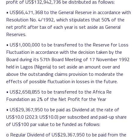
profit of US$132,942,736 be distributed as follows:
• US$66,471,368 to the General Reserve in accordance with
Resolution No. 4/1992, which stipulates that 50% of the
net profit after tax of each year is set aside as General
Reserves.
• US$1,000,000 to be transferred to the Reserve for Loss
Fluctuation in accordance with the decision taken by the
Board during its 57th Board Meeting of 17 November 1992
held in Lagos (Nigeria) to set aside an amount over and
above the outstanding claims provision to moderate the
effects of possible fluctuation in losses in the future.
• US$2,658,855 to be transferred to the Africa Re
Foundation as 2% of the Net Profit for the Year
• US$29,367,950 to be paid as Dividend at the rate of
US$10.0 (2023: US$10.0) per subscribed and paid-up share
of US$100 par value to be funded as follows:
o Regular Dividend of US$29,367,950 to be paid from the