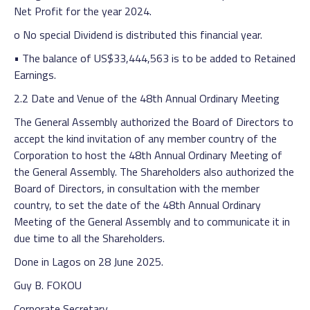
Net Profit for the year 2024.
o No special Dividend is distributed this financial year.
• The balance of US$33,444,563 is to be added to Retained
Earnings.
2.2 Date and Venue of the 48th Annual Ordinary Meeting
The General Assembly authorized the Board of Directors to
accept the kind invitation of any member country of the
Corporation to host the 48th Annual Ordinary Meeting of
the General Assembly. The Shareholders also authorized the
Board of Directors, in consultation with the member
country, to set the date of the 48th Annual Ordinary
Meeting of the General Assembly and to communicate it in
due time to all the Shareholders.
Done in Lagos on 28 June 2025.
Guy B. FOKOU
Corporate Secretary