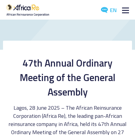
EN
ABOUT US
REINSURANCE
INVESTORS
47th Annual Ordinary
INDUSTRY
Meeting of the General
MEDIA
Assembly
Lagos, 28 June 2025 – The African Reinsurance
Corporation (Africa Re), the leading pan-African
reinsurance company in Africa, held its 47th Annual
Ordinary Meeting of the General Assembly on 27