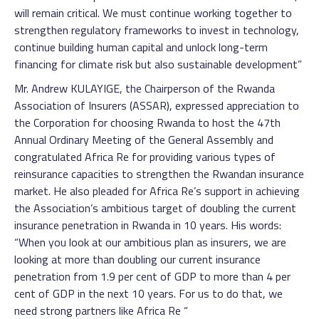
will remain critical. We must continue working together to
strengthen regulatory frameworks to invest in technology,
continue building human capital and unlock long-term
financing for climate risk but also sustainable development”
Mr. Andrew KULAYIGE, the Chairperson of the Rwanda
Association of Insurers (ASSAR), expressed appreciation to
the Corporation for choosing Rwanda to host the 47th
Annual Ordinary Meeting of the General Assembly and
congratulated Africa Re for providing various types of
reinsurance capacities to strengthen the Rwandan insurance
market. He also pleaded for Africa Re’s support in achieving
the Association’s ambitious target of doubling the current
insurance penetration in Rwanda in 10 years. His words:
“When you look at our ambitious plan as insurers, we are
looking at more than doubling our current insurance
penetration from 1.9 per cent of GDP to more than 4 per
cent of GDP in the next 10 years. For us to do that, we
need strong partners like Africa Re “