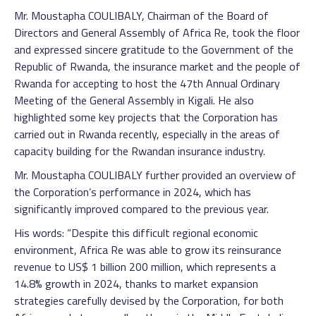
Mr. Moustapha COULIBALY, Chairman of the Board of
Directors and General Assembly of Africa Re, took the floor
and expressed sincere gratitude to the Government of the
Republic of Rwanda, the insurance market and the people of
Rwanda for accepting to host the 47th Annual Ordinary
Meeting of the General Assembly in Kigali. He also
highlighted some key projects that the Corporation has
carried out in Rwanda recently, especially in the areas of
capacity building for the Rwandan insurance industry.
Mr. Moustapha COULIBALY further provided an overview of
the Corporation’s performance in 2024, which has
significantly improved compared to the previous year.
His words: “Despite this difficult regional economic
environment, Africa Re was able to grow its reinsurance
revenue to US$ 1 billion 200 million, which represents a
14.8% growth in 2024, thanks to market expansion
strategies carefully devised by the Corporation, for both