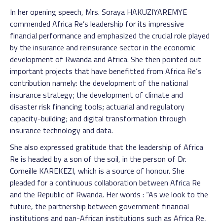
In her opening speech, Mrs. Soraya HAKUZIYAREMYE
commended Africa Re’s leadership for its impressive
financial performance and emphasized the crucial role played
by the insurance and reinsurance sector in the economic
development of Rwanda and Africa. She then pointed out
important projects that have benefitted from Africa Re’s
contribution namely: the development of the national
insurance strategy; the development of climate and
disaster risk financing tools; actuarial and regulatory
capacity-building; and digital transformation through
insurance technology and data.
She also expressed gratitude that the leadership of Africa
Re is headed by a son of the soil, in the person of Dr.
Corneille KAREKEZI, which is a source of honour. She
pleaded for a continuous collaboration between Africa Re
and the Republic of Rwanda. Her words : “As we look to the
future, the partnership between government financial
institutions and pan-African institutions such as Africa Re,