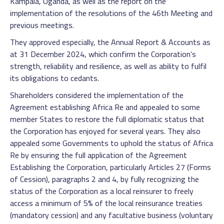
Kampala, Uganda, as well as the report on the
implementation of the resolutions of the 46th Meeting and
previous meetings.
They approved especially, the Annual Report & Accounts as
at 31 December 2024, which confirm the Corporation’s
strength, reliability and resilience, as well as ability to fulfil
its obligations to cedants.
Shareholders considered the implementation of the
Agreement establishing Africa Re and appealed to some
member States to restore the full diplomatic status that
the Corporation has enjoyed for several years. They also
appealed some Governments to uphold the status of Africa
Re by ensuring the full application of the Agreement
Establishing the Corporation, particularly Articles 27 (Forms
of Cession), paragraphs 2 and 4, by fully recognizing the
status of the Corporation as a local reinsurer to freely
access a minimum of 5% of the local reinsurance treaties
(mandatory cession) and any facultative business (voluntary