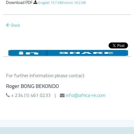
Download PDF
English 157 KB
French 352 KB
Back
For further information please contact
Roger BONG BEKONDO
+ 234 (1) 461 0233
|
info@africa-re.com