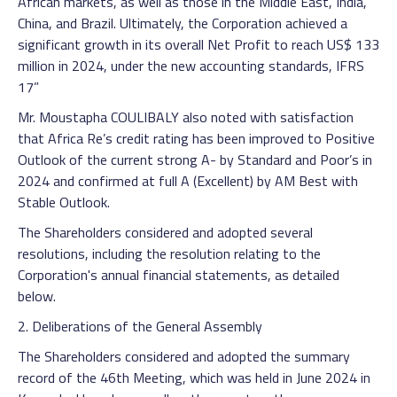
African markets, as well as those in the Middle East, India,
China, and Brazil. Ultimately, the Corporation achieved a
significant growth in its overall Net Profit to reach US$ 133
million in 2024, under the new accounting standards, IFRS
17”
Mr. Moustapha COULIBALY also noted with satisfaction
that Africa Re’s credit rating has been improved to Positive
Outlook of the current strong A- by Standard and Poor’s in
2024 and confirmed at full A (Excellent) by AM Best with
Stable Outlook.
The Shareholders considered and adopted several
resolutions, including the resolution relating to the
Corporation's annual financial statements, as detailed
below.
2. Deliberations of the General Assembly
The Shareholders considered and adopted the summary
record of the 46th Meeting, which was held in June 2024 in