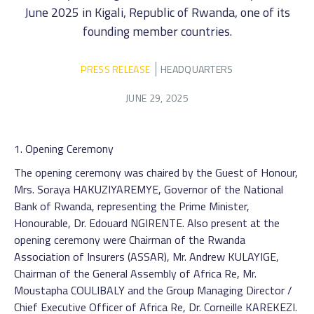
June 2025 in Kigali, Republic of Rwanda, one of its
founding member countries.
PRESS RELEASE
HEADQUARTERS
JUNE 29, 2025
1. Opening Ceremony
The opening ceremony was chaired by the Guest of Honour,
Mrs. Soraya HAKUZIYAREMYE, Governor of the National
Bank of Rwanda, representing the Prime Minister,
Honourable, Dr. Edouard NGIRENTE. Also present at the
opening ceremony were Chairman of the Rwanda
Association of Insurers (ASSAR), Mr. Andrew KULAYIGE,
Chairman of the General Assembly of Africa Re, Mr.
Moustapha COULIBALY and the Group Managing Director /
Chief Executive Officer of Africa Re, Dr. Corneille KAREKEZI.