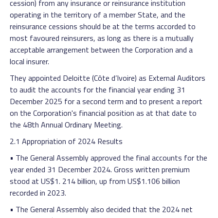
cession) from any insurance or reinsurance institution
operating in the territory of a member State, and the
reinsurance cessions should be at the terms accorded to
most favoured reinsurers, as long as there is a mutually
acceptable arrangement between the Corporation and a
local insurer.
They appointed Deloitte (Côte d’Ivoire) as External Auditors
to audit the accounts for the financial year ending 31
December 2025 for a second term and to present a report
on the Corporation's financial position as at that date to
the 48th Annual Ordinary Meeting.
2.1 Appropriation of 2024 Results
• The General Assembly approved the final accounts for the
year ended 31 December 2024. Gross written premium
stood at US$1. 214 billion, up from US$1.106 billion
recorded in 2023.
• The General Assembly also decided that the 2024 net