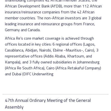
shareholding comprises 42 African member States, the
African Development Bank (AfDB), more than 112 African
insurance/reinsurance companies from the 42 African
member countries. The non-African investors are 3 global
leading insurance and reinsurance groups from France,
Germany and Canada.
Africa Re’s core market coverage is achieved through
offices located in key cities: 6 regional offices (Lagos,
Casablanca, Abidjan, Nairobi, Ebène -Mauritius-, Cairo), 3
representative offices (Addis Ababa, Khartoum, and
Kampala), and 3 fully owned subsidiaries in Johannesburg
(Africa Re South Africa), Cairo (Africa Retakaful Company)
and Dubai (DIFC Underwriting
47th Annual Ordinary Meeting of the General
Assembly