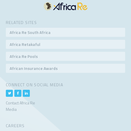
RELATED SITES
Africa Re South Africa
Africa Retakaful
Africa Re Pools
African Insurance Awards
CONNECT ON SOCIAL MEDIA
Contact Africa Re
Media
CAREERS