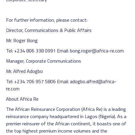
For further information, please contact:
Director, Communications & Public Affairs
Mr. Roger Bong
Tel: +234 806 338 0991 Email: bong.roger@africa-re.com
Manager, Corporate Communications
Mr. Alfred Adogbo
Tel: +234 706 957 5806 Email: adogbo.alfred@africa-
re.com
About Africa Re
The African Reinsurance Corporation (Africa Re) is a leading
reinsurance company headquartered in Lagos (Nigeria). As a
premier reinsurer of the African continent, it boasts one of
the top highest premium income volumes and the