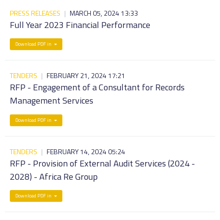
PRESS RELEASES
|
MARCH 05, 2024 13:33
Full Year 2023 Financial Performance
Download PDF in
TENDERS
|
FEBRUARY 21, 2024 17:21
RFP - Engagement of a Consultant for Records
Management Services
Download PDF in
TENDERS
|
FEBRUARY 14, 2024 05:24
RFP - Provision of External Audit Services (2024 -
2028) - Africa Re Group
Download PDF in