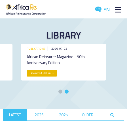
EN
ABOUT US
LIBRARY
REINSURANCE
PUBLICATIONS
2026-07-02
INVESTORS
African Reinsurer Magazine - 50th
Anniversary Edition
INDUSTRY
Download PDF in
MEDIA
LATEST
2026
2025
OLDER