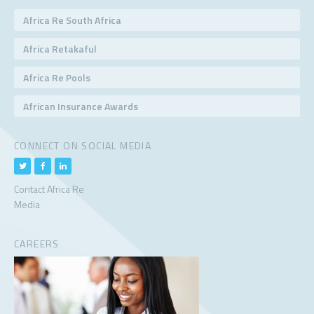
Africa Re South Africa
Africa Retakaful
Africa Re Pools
African Insurance Awards
CONNECT ON SOCIAL MEDIA
Contact Africa Re
Media
CAREERS