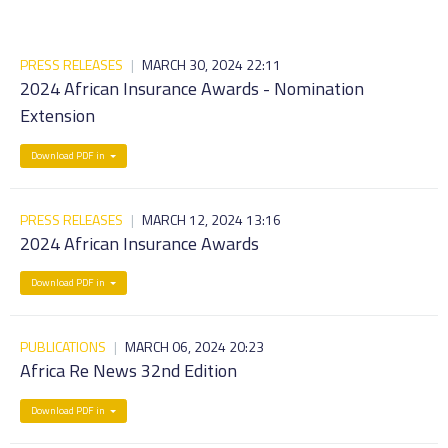
PRESS RELEASES
|
MARCH 30, 2024 22:11
2024 African Insurance Awards - Nomination
Extension
Download PDF in
PRESS RELEASES
|
MARCH 12, 2024 13:16
2024 African Insurance Awards
Download PDF in
PUBLICATIONS
|
MARCH 06, 2024 20:23
Africa Re News 32nd Edition
Download PDF in