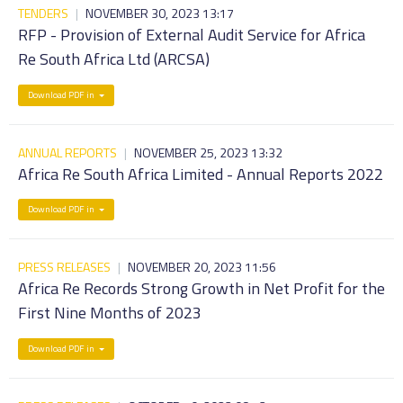
TENDERS
|
NOVEMBER 30, 2023 13:17
RFP - Provision of External Audit Service for Africa
Re South Africa Ltd (ARCSA)
Download PDF in
ANNUAL REPORTS
|
NOVEMBER 25, 2023 13:32
Africa Re South Africa Limited - Annual Reports 2022
Download PDF in
PRESS RELEASES
|
NOVEMBER 20, 2023 11:56
Africa Re Records Strong Growth in Net Profit for the
First Nine Months of 2023
Download PDF in