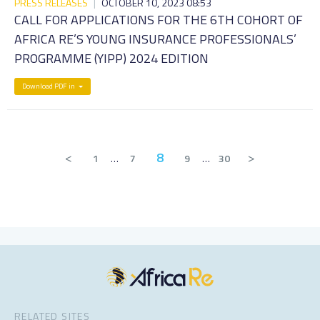
PRESS RELEASES
|
OCTOBER 10, 2023 08:53
CALL FOR APPLICATIONS FOR THE 6TH COHORT OF
AFRICA RE’S YOUNG INSURANCE PROFESSIONALS’
PROGRAMME (YIPP) 2024 EDITION
Download PDF in
<
8
>
1
…
7
9
…
30
RELATED SITES