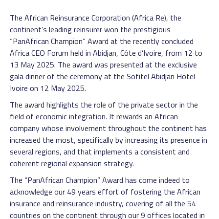
The African Reinsurance Corporation (Africa Re), the
continent’s leading reinsurer won the prestigious
“PanAfrican Champion” Award at the recently concluded
Africa CEO Forum held in Abidjan, Côte d’Ivoire, from 12 to
13 May 2025. The award was presented at the exclusive
gala dinner of the ceremony at the Sofitel Abidjan Hotel
Ivoire on 12 May 2025.
The award highlights the role of the private sector in the
field of economic integration. It rewards an African
company whose involvement throughout the continent has
increased the most, specifically by increasing its presence in
several regions, and that implements a consistent and
coherent regional expansion strategy.
The “PanAfrican Champion” Award has come indeed to
acknowledge our 49 years effort of fostering the African
insurance and reinsurance industry, covering of all the 54
countries on the continent through our 9 offices located in