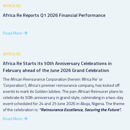
AFRICA RE
Africa Re Reports Q1 2026 Financial Performance
Read More
AFRICA RE
Africa Re Starts its 50th Anniversary Celebrations in
February ahead of the June 2026 Grand Celebration
The African Reinsurance Corporation (herein ‘Africa Re’ or
‘Corporation’), Africa’s premier reinsurance company, has kicked off
events to mark its Golden Jubilee. The pan-African Reinsurer plans to
celebrate its 50th anniversary in grand style, culminating in a two-day
event scheduled for 24 and 25 June 2026 in Abuja, Nigeria. The theme
of the celebration is:
“Reinsurance Excellence, Securing the Future".
Read More