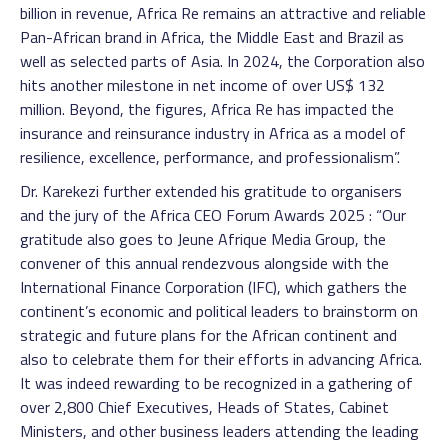
billion in revenue, Africa Re remains an attractive and reliable
Pan-African brand in Africa, the Middle East and Brazil as
well as selected parts of Asia. In 2024, the Corporation also
hits another milestone in net income of over US$ 132
million. Beyond, the figures, Africa Re has impacted the
insurance and reinsurance industry in Africa as a model of
resilience, excellence, performance, and professionalism”.
Dr. Karekezi further extended his gratitude to organisers
and the jury of the Africa CEO Forum Awards 2025 : “Our
gratitude also goes to Jeune Afrique Media Group, the
convener of this annual rendezvous alongside with the
International Finance Corporation (IFC), which gathers the
continent’s economic and political leaders to brainstorm on
strategic and future plans for the African continent and
also to celebrate them for their efforts in advancing Africa.
It was indeed rewarding to be recognized in a gathering of
over 2,800 Chief Executives, Heads of States, Cabinet
Ministers, and other business leaders attending the leading