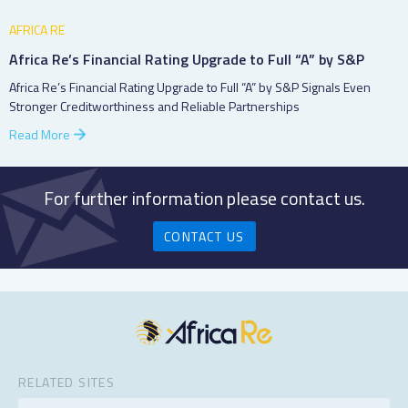
AFRICA RE
Africa Re’s Financial Rating Upgrade to Full “A” by S&P
Africa Re’s Financial Rating Upgrade to Full “A” by S&P Signals Even
Stronger Creditworthiness and Reliable Partnerships
Read More
For further information please contact us.
CONTACT US
RELATED SITES