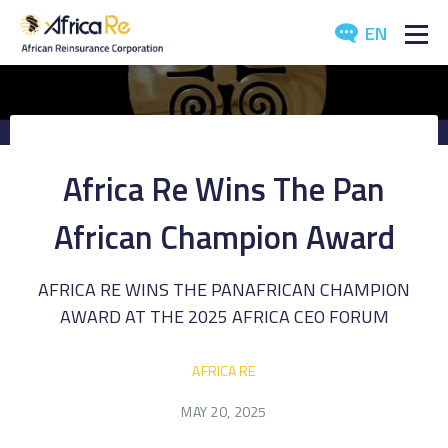
EN
ABOUT US
REINSURANCE
Africa Re Wins The Pan
INVESTORS
African Champion Award
INDUSTRY
AFRICA RE WINS THE PANAFRICAN CHAMPION
MEDIA
AWARD AT THE 2025 AFRICA CEO FORUM
AFRICA RE
MAY 20, 2025