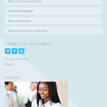
Africa Re South Africa
Africa Retakaful
Africa Re Pools
African Insurance Awards
CONNECT ON SOCIAL MEDIA
Contact Africa Re
Media
CAREERS