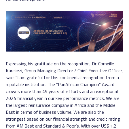
Expressing his gratitude on the recognition, Dr. Corneille
Karekezi, Group Managing Director / Chief Executive Officer,
said: "I am grateful for this continental recognition from a
reputable institution. The “PanAfrican Champion” Award
crowns more than 49 years of efforts and an exceptional
2024 financial year in our key performance metrics. We are
the largest reinsurance company in Africa and the Middle
East in terms of business volume. We are also the
strongest based on our financial strength and credit rating
from AM Best and Standard & Poor’s. With over US$ 1.2