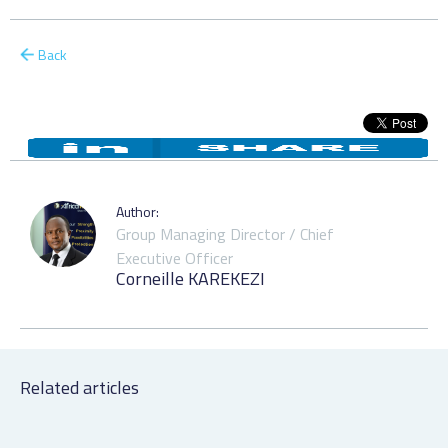
Back
Author:
Group Managing Director / Chief
Executive Officer
Corneille KAREKEZI
Related articles