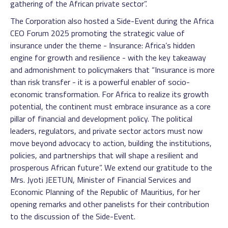
gathering of the African private sector”.
The Corporation also hosted a Side-Event during the Africa
CEO Forum 2025 promoting the strategic value of
insurance under the theme - Insurance: Africa’s hidden
engine for growth and resilience - with the key takeaway
and admonishment to policymakers that “Insurance is more
than risk transfer - it is a powerful enabler of socio-
economic transformation. For Africa to realize its growth
potential, the continent must embrace insurance as a core
pillar of financial and development policy. The political
leaders, regulators, and private sector actors must now
move beyond advocacy to action, building the institutions,
policies, and partnerships that will shape a resilient and
prosperous African future”. We extend our gratitude to the
Mrs. Jyoti JEETUN, Minister of Financial Services and
Economic Planning of the Republic of Mauritius, for her
opening remarks and other panelists for their contribution
to the discussion of the Side-Event.