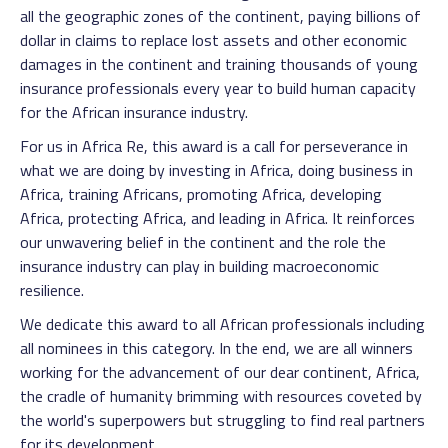
all the geographic zones of the continent, paying billions of
dollar in claims to replace lost assets and other economic
damages in the continent and training thousands of young
insurance professionals every year to build human capacity
for the African insurance industry.
For us in Africa Re, this award is a call for perseverance in
what we are doing by investing in Africa, doing business in
Africa, training Africans, promoting Africa, developing
Africa, protecting Africa, and leading in Africa. It reinforces
our unwavering belief in the continent and the role the
insurance industry can play in building macroeconomic
resilience.
We dedicate this award to all African professionals including
all nominees in this category. In the end, we are all winners
working for the advancement of our dear continent, Africa,
the cradle of humanity brimming with resources coveted by
the world's superpowers but struggling to find real partners
for its development.